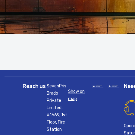
Reach us
Nee
SevenPris
Show on
Brado
map
Private
Limited,
#1669, 1st
Floor, Fire
Openi
Station
Satur