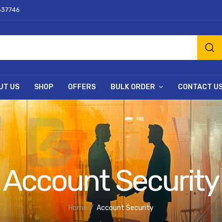
637746
UT US
SHOP
OFFERS
BULK ORDER
CONTACT U
Account Security
Home
Account Security