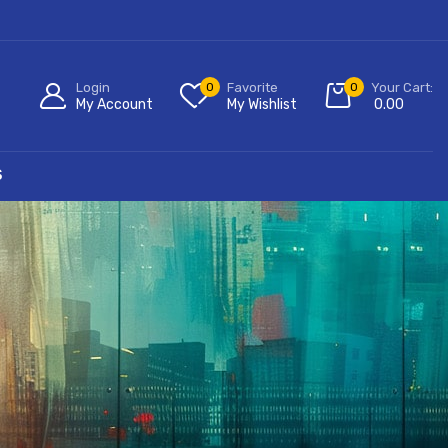
Login
0
Favorite
0
Your Cart:
My Account
My Wishlist
0.00
S