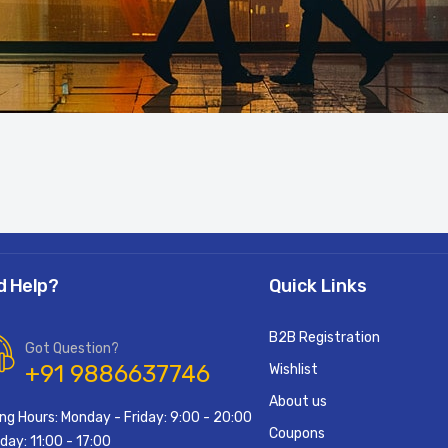
d Help?
Quick Links
B2B Registration
Got Question?
+91 9886637746
Wishlist
About us
ng Hours: Monday - Friday: 9:00 - 20:00
Coupons
day: 11:00 - 17:00