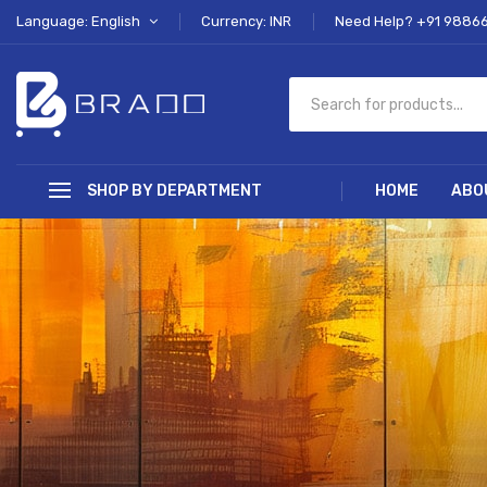
Language: English
Currency: INR
Need Help? +91 9886
SHOP BY DEPARTMENT
HOME
ABO