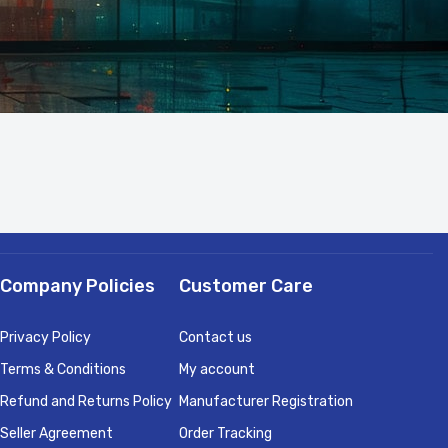
Company Policies
Customer Care
Privacy Policy
Contact us
Terms & Conditions
My account
Refund and Returns Policy
Manufacturer Registration
Seller Agreement
Order Tracking