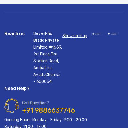
Reach us
SevenPris
Show on map
Brado Private
Limited, #1669,
1st Floor, Fire
Station Road,
Ambattur,
Avadi, Chennai
- 600054
Need Help?
Got Question?
+91 9886637746
Opening Hours: Monday - Friday: 9:00 - 20:00
Saturday: 11:00 - 17:00