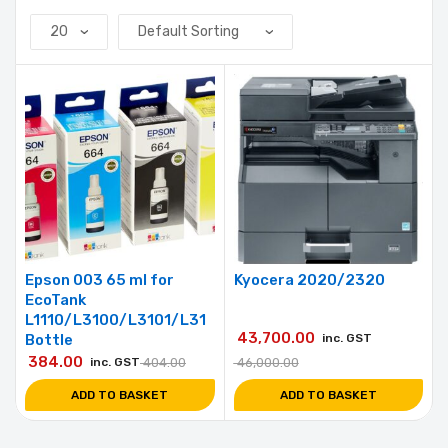
Epson 003 65 ml for
Kyocera 2020/2320
EcoTank
L1110/L3100/L3101/L31
43,700.00
Bottle
inc. GST
384.00
inc. GST
404.00
46,000.00
ADD TO BASKET
ADD TO BASKET