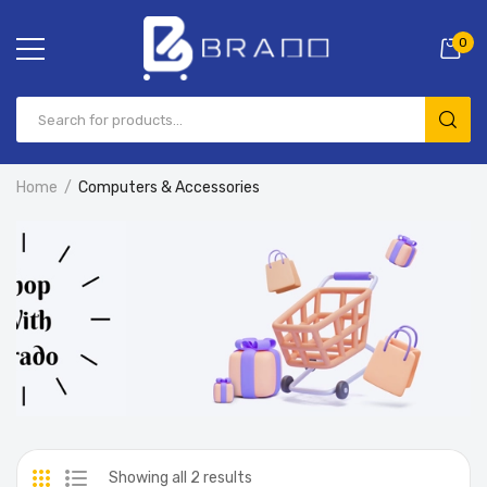
0
Home
Computers & Accessories
Showing all 2 results