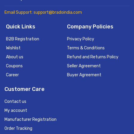
Email Support: support@bradoindia.com
Quick Links
Company Policies
B2B Registration
Privacy Policy
Wishlist
Terms & Conditions
About us
Refund and Returns Policy
Coupons
Seller Agreement
Career
Buyer Agreement
Customer Care
Contact us
My account
Manufacturer Registration
Order Tracking