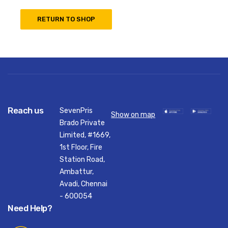
RETURN TO SHOP
Reach us
SevenPris
Show on map
Brado Private
Limited, #1669,
1st Floor, Fire
Station Road,
Ambattur,
Avadi, Chennai
- 600054
Need Help?