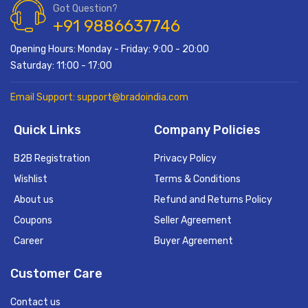
Got Question?
+91 9886637746
Opening Hours: Monday - Friday: 9:00 - 20:00
Saturday: 11:00 - 17:00
Email Support: support@bradoindia.com
Quick Links
Company Policies
B2B Registration
Privacy Policy
Wishlist
Terms & Conditions
About us
Refund and Returns Policy
Coupons
Seller Agreement
Career
Buyer Agreement
Customer Care
Contact us