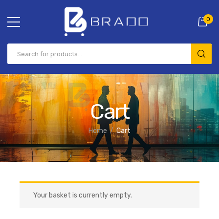
0
Cart
Home
Cart
Your basket is currently empty.