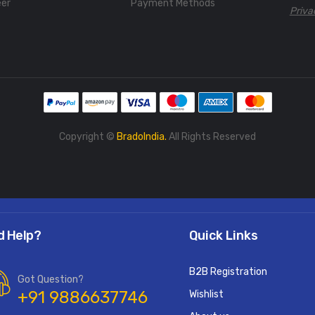
eer
Payment Methods
Priva
Copyright ©
BradoIndia.
All Rights Reserved
d Help?
Quick Links
B2B Registration
Got Question?
+91 9886637746
Wishlist