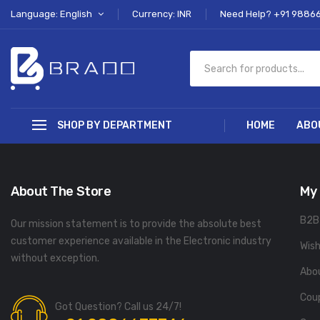
Language: English
Currency: INR
Need Help? +91 9886
SHOP BY DEPARTMENT
HOME
ABO
About The Store
My
B2B
Our mission statement is to provide the absolute best
customer experience available in the Electronic industry
Wish
without exception.
Abo
Cou
Got Question? Call us 24/7!