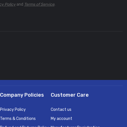
cy Policy
and
Terms of Service
.
Company Policies
Customer Care
Privacy Policy
Contact us
Terms & Conditions
My account