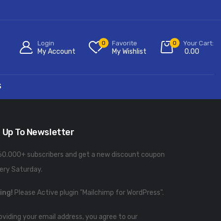
Login
0
Favorite
0
Your Cart:
My Account
My Wishlist
0.00
S
 Up To Newsletter
60.000+ subscribers and get a new discount coupon
ery Saturday.
ing!
Please Active plugin "Mailchimp for WordPress".
oviding your email address, you agree to our