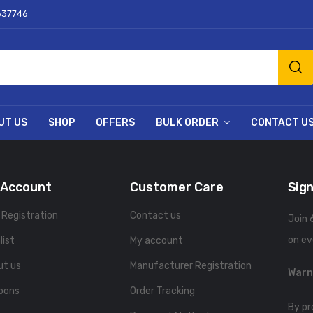
637746
UT US
SHOP
OFFERS
BULK ORDER
CONTACT U
 Account
Customer Care
Sign
 Registration
Contact us
Join 
on ev
list
My account
ut us
Manufacturer Registration
Warn
pons
Order Tracking
By pr