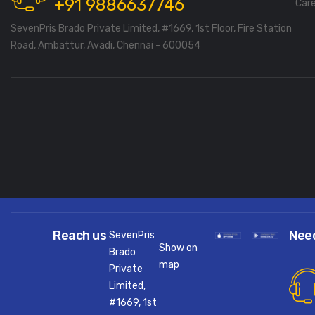
+91 9886637746
Car
SevenPris Brado Private Limited, #1669, 1st Floor, Fire Station
Road, Ambattur, Avadi, Chennai - 600054
Reach us
Nee
SevenPris
Show on
Brado
map
Private
Limited,
#1669, 1st