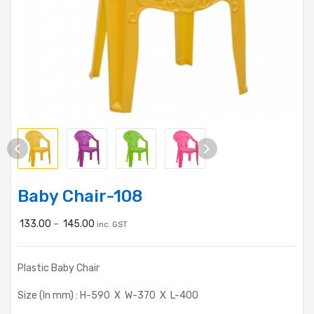
Baby Chair-108
133.00
–
145.00
inc. GST
Plastic Baby Chair
Size (In mm) : H-590 X W-370 X L-400