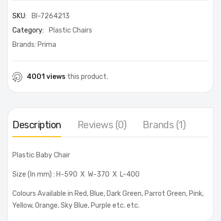
SKU:
BI-7264213
Category:
Plastic Chairs
Brands:
Prima
4001 views
this product.
Description
Reviews (0)
Brands (1)
Plastic Baby Chair
Size (In mm) : H-590 X W-370 X L-400
Colours Available in Red, Blue, Dark Green, Parrot Green, Pink,
Yellow, Orange, Sky Blue, Purple etc. etc.