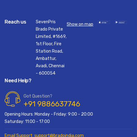
Reach us
SevenPris
Show on map
Brado Private
Limited, #1669,
1st Floor, Fire
Station Road,
Ambattur,
Avadi, Chennai
- 600054
Need Help?
Got Question?
+91 9886637746
Opening Hours: Monday - Friday: 9:00 - 20:00
Saturday: 11:00 - 17:00
Email Support: support@bradoindia.com