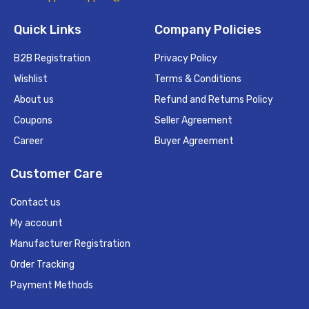
Quick Links
Company Policies
B2B Registration
Privacy Policy
Wishlist
Terms & Conditions
About us
Refund and Returns Policy
Coupons
Seller Agreement
Career
Buyer Agreement
Customer Care
Contact us
My account
Manufacturer Registration
Order Tracking
Payment Methods