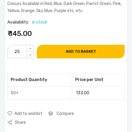
Colours Available in Red, Blue, Dark Green, Parrot Green, Pink,
Yellow, Orange, Sky Blue, Purple etc. etc.
Availability:
in stock
₹ 145.00
ADD TO BASKET
Product Quantity
Price per Unit
50+
133.00
Add to wishlist
Compare
Share