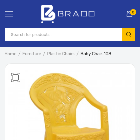
0
Home
Furniture
Plastic Chairs
Baby Chair-108