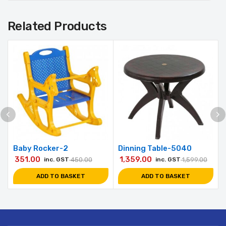
Related Products
Baby Rocker-2
Dinning Table-5040
351.00
1,359.00
inc. GST
450.00
inc. GST
1,599.00
ADD TO BASKET
ADD TO BASKET