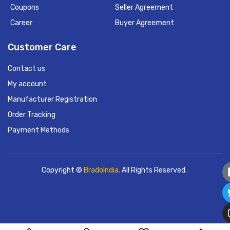
Coupons
Seller Agreement
Career
Buyer Agreement
Customer Care
Contact us
My account
Manufacturer Registration
Order Tracking
Payment Methods
Copyright ©
BradoIndia.
All Rights Reserved.