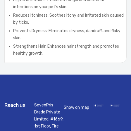
infections on your pet’s skin.
Reduces Itchiness: Soothes itchy and irritated skin caused
by ticks.
Prevents Dryness: Eliminates dryness, dandruff, and flaky
skin.
Strengthens Hair: Enhances hair strength and promotes
healthy growth.
Reach us
SevenPris
Show on map
Brado Private
Limited, #1669,
1st Floor, Fire