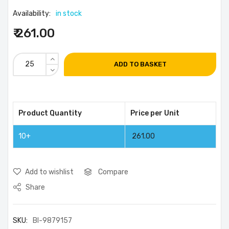
Availability:
in stock
₹ 261.00
ADD TO BASKET
Product Quantity
Price per Unit
10+
261.00
Add to wishlist
Compare
Share
SKU:
BI-9879157