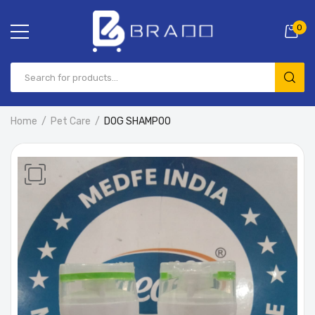
0
Home
Pet Care
DOG SHAMPOO