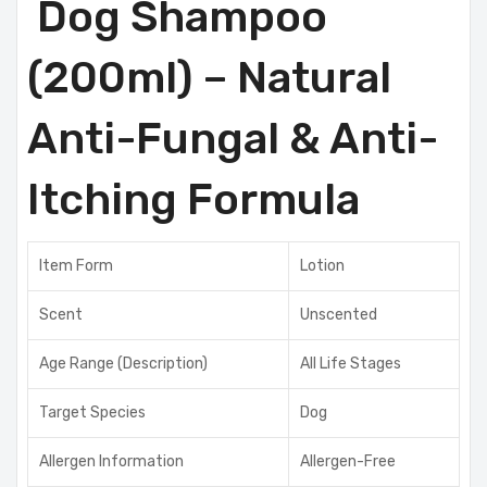
Dog Shampoo
(200ml) – Natural
Anti-Fungal & Anti-
Itching Formula
Item Form
Lotion
Scent
Unscented
Age Range (Description)
All Life Stages
Target Species
Dog
Allergen Information
Allergen-Free