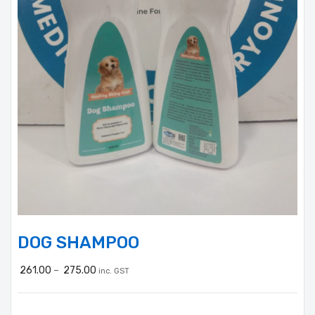
DOG SHAMPOO
261.00
–
275.00
inc. GST