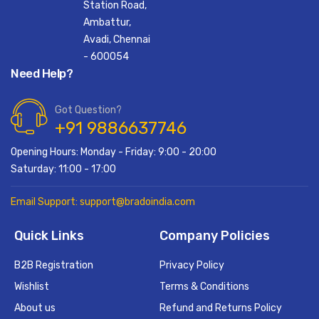
Station Road,
Ambattur,
Avadi, Chennai
- 600054
Need Help?
Got Question?
+91 9886637746
Opening Hours: Monday - Friday: 9:00 - 20:00
Saturday: 11:00 - 17:00
Email Support: support@bradoindia.com
Quick Links
Company Policies
B2B Registration
Privacy Policy
Wishlist
Terms & Conditions
About us
Refund and Returns Policy