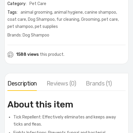
Category:
Pet Care
Tags:
animal grooming
,
animal hygiene
,
canine shampoo
,
coat care
,
Dog Shampoo
,
fur cleaning
,
Grooming
,
pet care
,
pet shampoo
,
pet supplies
Brands:
Dog Shampoo
1588 views
this product.
Description
Reviews (0)
Brands (1)
About this item
Tick Repellent: Effectively eliminates and keeps away
ticks and fleas.
Fights Infections: Prevents fungal and bacterial