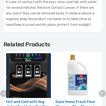
In case of contact with the eyes: rinse carefully with water
for several minutes. Remove Contact Lenses. If there are
any, and if they can be removed easily. If medical advice is
required, keep the product container or its label close at
hand.Keep in a cool and dry place, protect from sunlight.
Related Products
Hot and Cold with Veg
Sano Home Fresh Floor