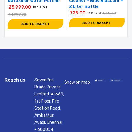
detoxifier Water Purifier
Cleaner – Blue Blossom –
2 Liter Bottle
23,999.00
inc. GST
725.00
inc. GST
850.00
44,999.00
ADD TO BASKET
ADD TO BASKET
Reach us
SevenPris
Show on map
Brado Private
Limited, #1669,
1st Floor, Fire
Station Road,
Ambattur,
Avadi, Chennai
- 600054