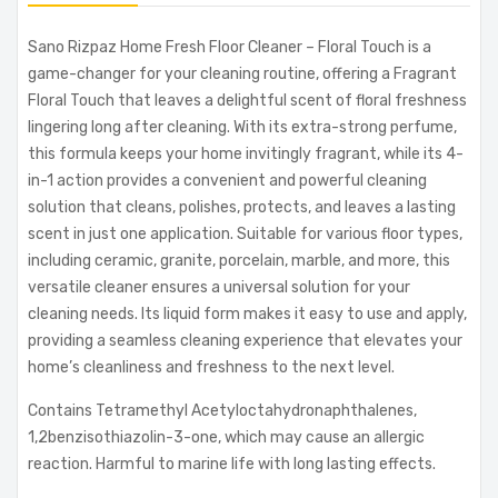
Sano Rizpaz Home Fresh Floor Cleaner – Floral Touch is a
game-changer for your cleaning routine, offering a Fragrant
Floral Touch that leaves a delightful scent of floral freshness
lingering long after cleaning. With its extra-strong perfume,
this formula keeps your home invitingly fragrant, while its 4-
in-1 action provides a convenient and powerful cleaning
solution that cleans, polishes, protects, and leaves a lasting
scent in just one application. Suitable for various floor types,
including ceramic, granite, porcelain, marble, and more, this
versatile cleaner ensures a universal solution for your
cleaning needs. Its liquid form makes it easy to use and apply,
providing a seamless cleaning experience that elevates your
home’s cleanliness and freshness to the next level.
Contains Tetramethyl Acetyloctahydronaphthalenes,
1,2benzisothiazolin-3-one, which may cause an allergic
reaction. Harmful to marine life with long lasting effects.