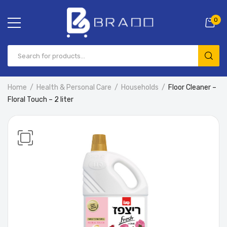
0
Home
Health & Personal Care
Households
Floor Cleaner –
Floral Touch – 2 liter