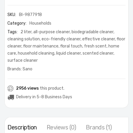
SKU:
BI-9877918
Category:
Households
Tags:
2 liter
,
all-purpose cleaner
,
biodegradable cleaner
,
cleaning solution
,
eco-friendly cleaner
,
effective cleaner
,
floor
cleaner
,
floor maintenance
,
floral touch
,
fresh scent
,
home
care
,
household cleaning
,
liquid cleaner
,
scented cleaner
,
surface cleaner
Brands:
Sano
2956 views
this product.
Delivery in 5-8 Business Days
Description
Reviews (0)
Brands (1)