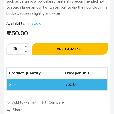
such as ceramic or porcelain granite, it is recommended not
to soak a large amount of water, but to dip the floor cloth in a
bucket, squeeze lightly and wipe.
Availability:
in stock
₹ 750.00
ADD TO BASKET
Product Quantity
Price per Unit
25+
750.00
Add to wishlist
Compare
Share