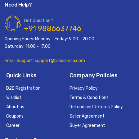
Need Help?
Got Question?
+91 9886637746
Opening Hours: Monday - Friday: 9:00 - 20:00
Saturday: 11:00 - 17:00
Email Support: support@bradoindia.com
Quick Links
Company Policies
B2B Registration
Privacy Policy
Wishlist
Terms & Conditions
About us
Refund and Returns Policy
Coupons
Seller Agreement
Career
Buyer Agreement