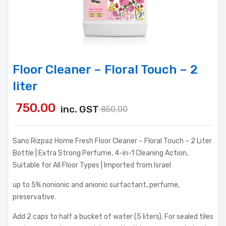
Floor Cleaner – Floral Touch – 2
liter
750.00
inc. GST
850.00
Sano Rizpaz Home Fresh Floor Cleaner – Floral Touch – 2 Liter
Bottle | Extra Strong Perfume, 4-in-1 Cleaning Action,
Suitable for All Floor Types | Imported from Israel
up to 5% nonionic and anionic surfactant, perfume,
preservative.
Add 2 caps to half a bucket of water (5 liters). For sealed tiles