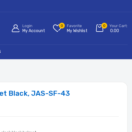
Login
0
Favorite
0
Your Cart:
My Account
My Wishlist
0.00
S
et Black, JAS-SF-43