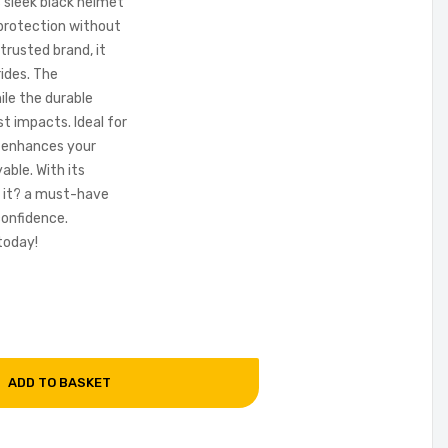
s sleek black helmet
e protection without
trusted brand, it
rides. The
ile the durable
st impacts. Ideal for
t enhances your
able. With its
 it? a must-have
confidence.
today!
ADD TO BASKET