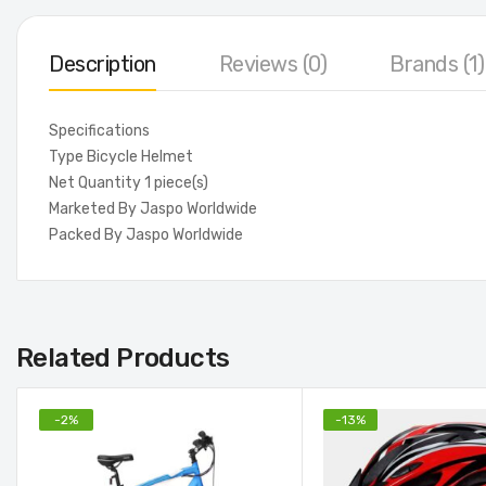
Description
Reviews (0)
Brands (1)
Specifications
Type Bicycle Helmet
Net Quantity 1 piece(s)
Marketed By Jaspo Worldwide
Packed By Jaspo Worldwide
Related Products
-
2
%
-
13
%