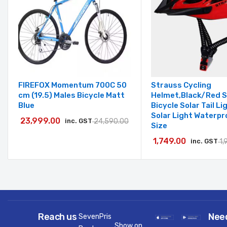
FIREFOX Momentum 700C 50
Strauss Cycling
cm (19.5) Males Bicycle Matt
Helmet,Black/Red 
Blue
Bicycle Solar Tail L
Solar Light Waterpr
23,999.00
inc. GST
24,590.00
Size
1,749.00
inc. GST
1,
Reach us
Nee
SevenPris
Show on