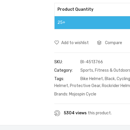
Product Quantity
25+
Add to wishlist
Compare
SKU:
BI-4513766
Category:
Sports, Fitness & Outdoor
Tags:
Bike Helmet
,
Black
,
Cyclin
Helmet
,
Protective Gear
,
Rockrider Hel
Brands:
Mojospin Cycle
5304 views
this product.