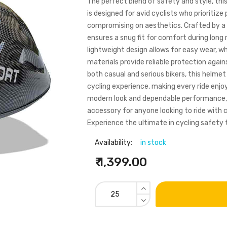
The perfect blend of safety and style, thi
is designed for avid cyclists who prioritiz
compromising on aesthetics. Crafted by a 
ensures a snug fit for comfort during long 
lightweight design allows for easy wear, wh
materials provide reliable protection again
both casual and serious bikers, this helme
cycling experience, making every ride enjoy
modern look and dependable performance,
accessory for anyone looking to ride with 
Experience the ultimate in cycling safety 
Availability:
in stock
₹ 1,399.00