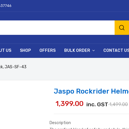
637746
UT US
SHOP
OFFERS
BULK ORDER
CONTACT U
ack, JAS-SF-43
Jaspo Rockrider Helm
1,399.00
inc. GST
1,499.00
Description