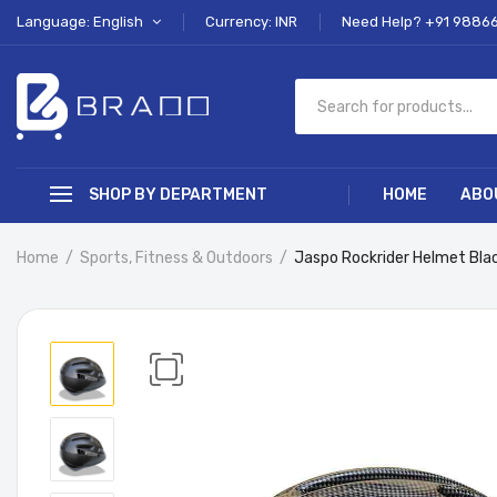
Language: English
Currency: INR
Need Help? +91 9886
SHOP BY DEPARTMENT
HOME
ABO
Home
Sports, Fitness & Outdoors
Jaspo Rockrider Helmet Bl