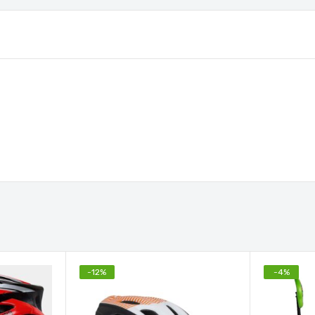
-
12
%
-
4
%