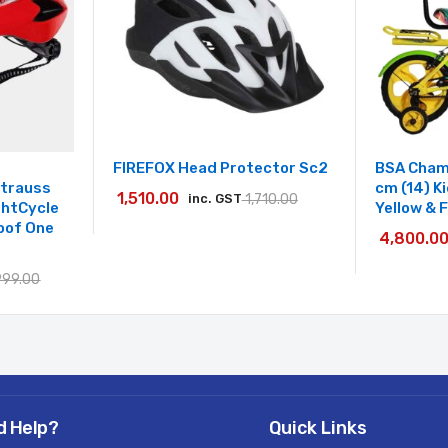
FIREFOX Head Protector Sc2
BSA Cham
Strauss
cm (14) K
1,510.00
inc. GST
1,710.00
ightCycle
Yellow & 
oof One
4,800.0
999.00
d Help?
Quick Links