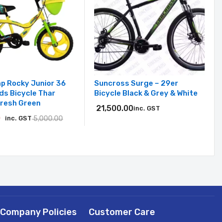
p Rocky Junior 36
Suncross Surge – 29er
ids Bicycle Thar
Bicycle Black & Grey & White
Fresh Green
21,500.00
inc. GST
0
inc. GST
5,000.00
Company Policies
Customer Care