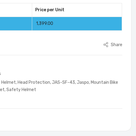
Price per Unit
1,399.00
Share
s
g Helmet
,
Head Protection
,
JAS-SF-43
,
Jaspo
,
Mountain Bike
met
,
Safety Helmet