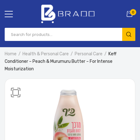
0
Home
Health & Personal Care
Personal Care
Keff
Conditioner – Peach & Murumuru Butter – For Intense
Moisturization