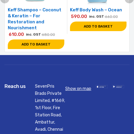
Keff Shampoo – Coconut
Keff Body Wash – Ocean
& Keratin – For
590.00
inc. GST
660.00
Restoration and
ADD TO BASKET
Nourishment
610.00
inc. GST
680.00
ADD TO BASKET
Reach us
SevenPris
Show on map
Brado Private
Limited, #1669,
1st Floor, Fire
Station Road,
Ambattur,
Avadi, Chennai