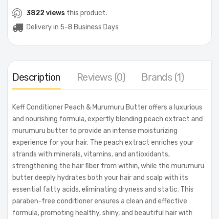
3822 views
this product.
Delivery in 5-8 Business Days
Description
Reviews (0)
Brands (1)
Keff Conditioner Peach & Murumuru Butter offers a luxurious
and nourishing formula, expertly blending peach extract and
murumuru butter to provide an intense moisturizing
experience for your hair. The peach extract enriches your
strands with minerals, vitamins, and antioxidants,
strengthening the hair fiber from within, while the murumuru
butter deeply hydrates both your hair and scalp with its
essential fatty acids, eliminating dryness and static. This
paraben-free conditioner ensures a clean and effective
formula, promoting healthy, shiny, and beautiful hair with