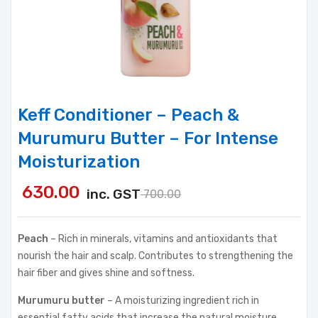
Keff Conditioner – Peach &
Murumuru Butter – For Intense
Moisturization
630.00
inc. GST
700.00
Peach
– Rich in minerals, vitamins and antioxidants that
nourish the hair and scalp. Contributes to strengthening the
hair fiber and gives shine and softness.
Murumuru butter
– A moisturizing ingredient rich in
essential fatty acids that increase the natural moisture