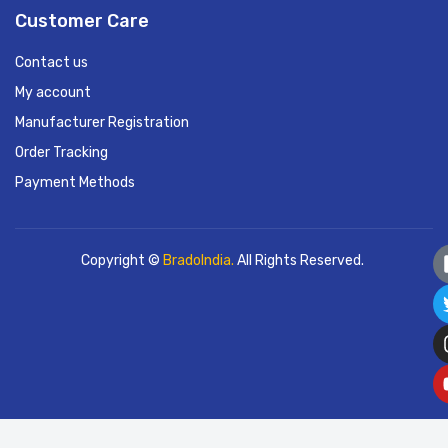
Customer Care
Contact us
My account
Manufacturer Registration
Order Tracking
Payment Methods
Copyright ©
BradoIndia.
All Rights Reserved.