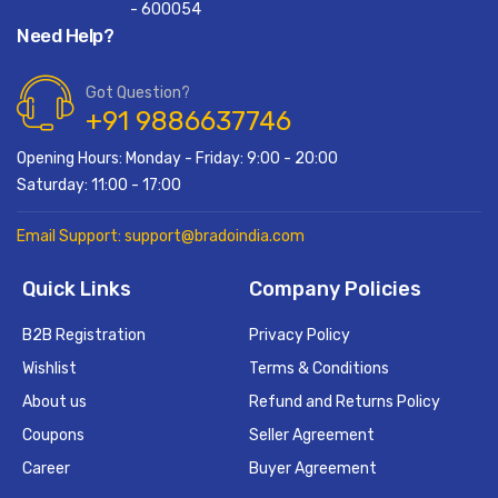
- 600054
Need Help?
Got Question?
+91 9886637746
Opening Hours: Monday - Friday: 9:00 - 20:00
Saturday: 11:00 - 17:00
Email Support: support@bradoindia.com
Quick Links
Company Policies
B2B Registration
Privacy Policy
Wishlist
Terms & Conditions
About us
Refund and Returns Policy
Coupons
Seller Agreement
Career
Buyer Agreement