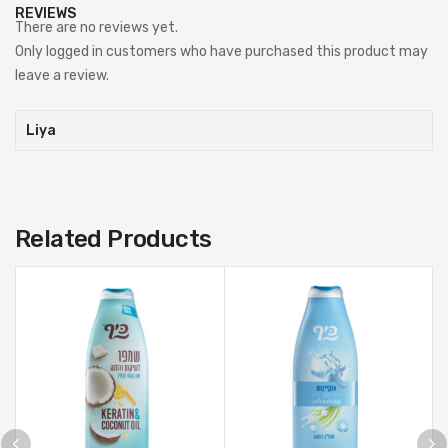
REVIEWS
There are no reviews yet.
Only logged in customers who have purchased this product may
leave a review.
Liya
Related Products