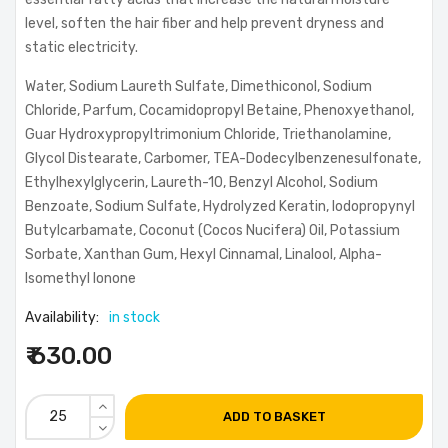
level, soften the hair fiber and help prevent dryness and
static electricity.
Water, Sodium Laureth Sulfate, Dimethiconol, Sodium
Chloride, Parfum, Cocamidopropyl Betaine, Phenoxyethanol,
Guar Hydroxypropyltrimonium Chloride, Triethanolamine,
Glycol Distearate, Carbomer, TEA-Dodecylbenzenesulfonate,
Ethylhexylglycerin, Laureth-10, Benzyl Alcohol, Sodium
Benzoate, Sodium Sulfate, Hydrolyzed Keratin, Iodopropynyl
Butylcarbamate, Coconut (Cocos Nucifera) Oil, Potassium
Sorbate, Xanthan Gum, Hexyl Cinnamal, Linalool, Alpha-
Isomethyl Ionone
Availability:
in stock
₹ 630.00
ADD TO BASKET