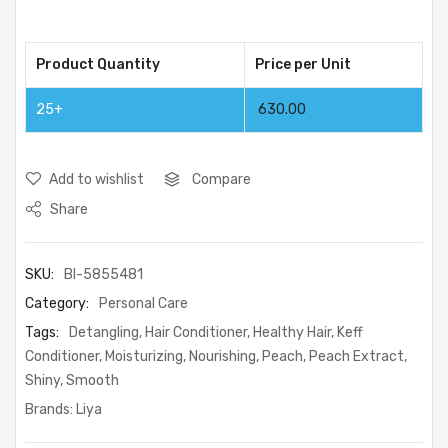
Product Quantity
Price per Unit
25+
630.00
Add to wishlist
Compare
Share
SKU:
BI-5855481
Category:
Personal Care
Tags:
Detangling
,
Hair Conditioner
,
Healthy Hair
,
Keff
Conditioner
,
Moisturizing
,
Nourishing
,
Peach
,
Peach Extract
,
Shiny
,
Smooth
Brands:
Liya