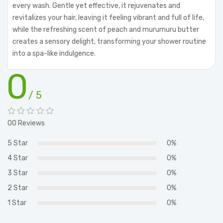
every wash. Gentle yet effective, it rejuvenates and
revitalizes your hair, leaving it feeling vibrant and full of life,
while the refreshing scent of peach and murumuru butter
creates a sensory delight, transforming your shower routine
into a spa-like indulgence.
0
/ 5
00 Reviews
5 Star
0%
4 Star
0%
3 Star
0%
2 Star
0%
1 Star
0%