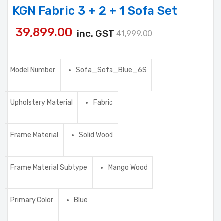
KGN Fabric 3 + 2 + 1 Sofa Set
39,899.00
inc. GST
41,999.00
Model Number
Sofa_Sofa_Blue_6S
Upholstery Material
Fabric
Frame Material
Solid Wood
Frame Material Subtype
Mango Wood
Primary Color
Blue