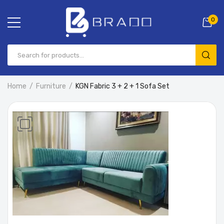
0
Home
Furniture
KGN Fabric 3 + 2 + 1 Sofa Set