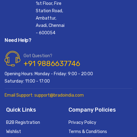
1st Floor, Fire
Station Road,
Ambattur,
Avadi, Chennai
- 600054
Need Help?
Got Question?
+91 9886637746
Opening Hours: Monday - Friday: 9:00 - 20:00
Saturday: 11:00 - 17:00
Email Support: support@bradoindia.com
Quick Links
Company Policies
B2B Registration
Privacy Policy
Wishlist
Terms & Conditions