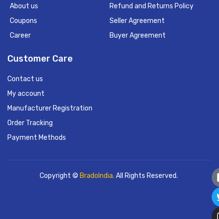
About us
Refund and Returns Policy
Coupons
Seller Agreement
Career
Buyer Agreement
Customer Care
Contact us
My account
Manufacturer Registration
Order Tracking
Payment Methods
Copyright ©
BradoIndia.
All Rights Reserved.