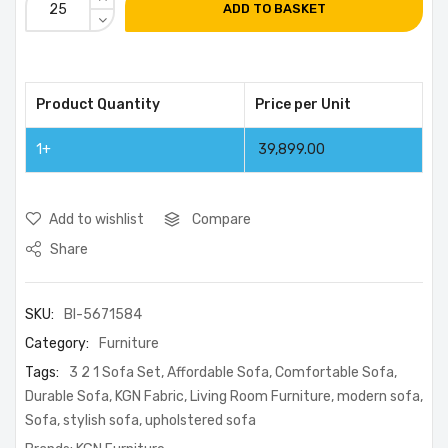
ADD TO BASKET
Product Quantity
Price per Unit
1+
39,899.00
Add to wishlist
Compare
Share
SKU:
BI-5671584
Category:
Furniture
Tags:
3 2 1 Sofa Set
,
Affordable Sofa
,
Comfortable Sofa
,
Durable Sofa
,
KGN Fabric
,
Living Room Furniture
,
modern sofa
,
Sofa
,
stylish sofa
,
upholstered sofa