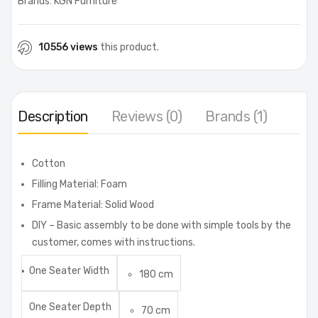
Brands:
KGN Furniture
10556 views
this product.
Description
Reviews (0)
Brands (1)
Cotton
Filling Material: Foam
Frame Material: Solid Wood
DIY – Basic assembly to be done with simple tools by the
customer, comes with instructions.
One Seater Width
180 cm
One Seater Depth
70 cm