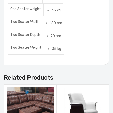
One Seater Weight
35 kg
Two Seater Width
180 cm
Two Seater Depth
70 cm
Two Seater Weight
35 kg
Related Products