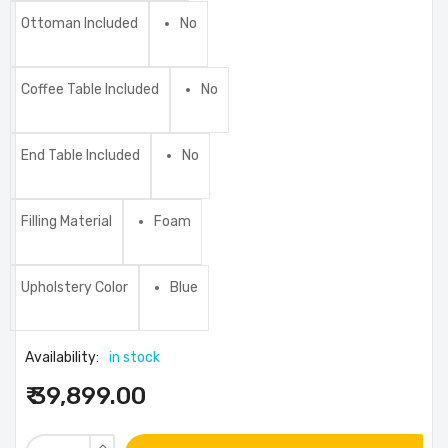
Ottoman Included
No
Coffee Table Included
No
End Table Included
No
Filling Material
Foam
Upholstery Color
Blue
Availability:
in stock
₹ 39,899.00