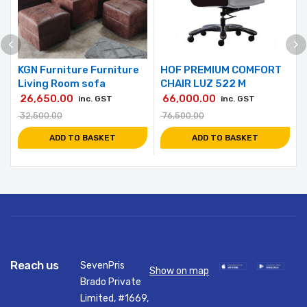
KGN Furniture Furniture
HOF PREMIUM COMFORT
Living Room sofa
CHAIR LUZ 522 M
26,650.00
66,000.00
inc. GST
inc. GST
32,500.00
76,500.00
ADD TO BASKET
ADD TO BASKET
Reach us
SevenPris
Show on map
Brado Private
Limited, #1669,