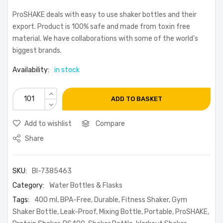
ProSHAKE deals with easy to use shaker bottles and their
export. Product is 100% safe and made from toxin free
material. We have collaborations with some of the world’s
biggest brands.
Availability:
in stock
ADD TO BASKET
Add to wishlist
Compare
Share
SKU:
BI-7385463
Category:
Water Bottles & Flasks
Tags:
400 ml
,
BPA-Free
,
Durable
,
Fitness Shaker
,
Gym
Shaker Bottle
,
Leak-Proof
,
Mixing Bottle
,
Portable
,
ProSHAKE
,