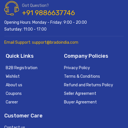
Got Question?
+91 9886637746
Opening Hours: Monday - Friday: 9:00 - 20:00
Saturday: 11:00 - 17:00
Email Support: support@bradoindia.com
Quick Links
Company Policies
B2B Registration
Privacy Policy
Wishlist
Terms & Conditions
About us
Refund and Returns Policy
Coupons
Seller Agreement
Career
Buyer Agreement
Customer Care
Contact us