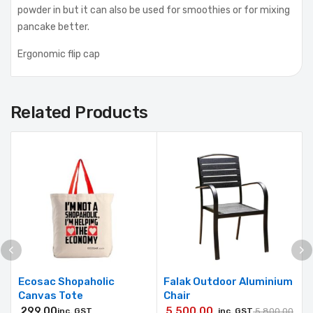
powder in but it can also be used for smoothies or for mixing
pancake better.
Ergonomic flip cap
Related Products
Ecosac Shopaholic
Falak Outdoor Aluminium
Canvas Tote
Chair
299.00
5,500.00
inc. GST
inc. GST
5,800.00