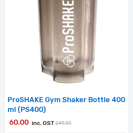
ProSHAKE Gym Shaker Bottle 400
ml (PS400)
60.00
inc. GST
249.00