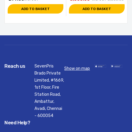
ADD TO BASKET
ADD TO BASKET
Reach us
SevenPris
Show on map
Brado Private
Limited, #1669,
1st Floor, Fire
Station Road,
Ambattur,
Avadi, Chennai
- 600054
Need Help?