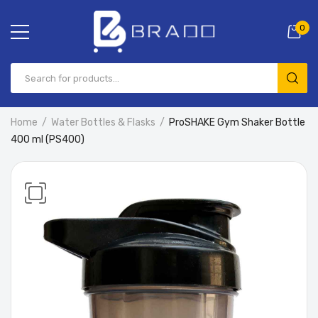
0
Home
Water Bottles & Flasks
ProSHAKE Gym Shaker Bottle
400 ml (PS400)