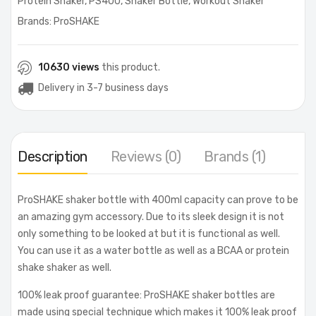
Protein Shaker
,
PS400
,
Shaker Bottle
,
Workout Shaker
Brands:
ProSHAKE
10630 views
this product.
Delivery in 3-7 business days
Description
Reviews (0)
Brands (1)
ProSHAKE shaker bottle with 400ml capacity can prove to be
an amazing gym accessory. Due to its sleek design it is not
only something to be looked at but it is functional as well.
You can use it as a water bottle as well as a BCAA or protein
shake shaker as well.
100% leak proof guarantee: ProSHAKE shaker bottles are
made using special technique which makes it 100% leak proof