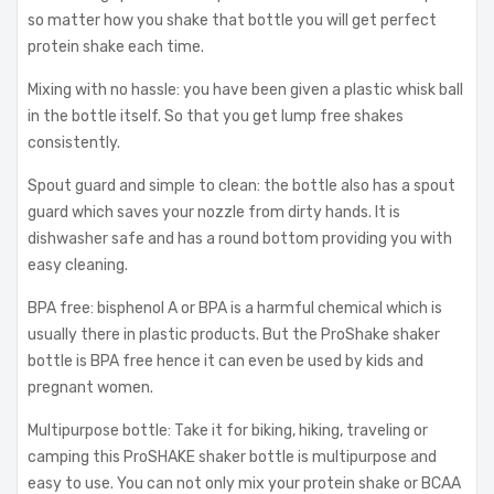
so matter how you shake that bottle you will get perfect
protein shake each time.
Mixing with no hassle: you have been given a plastic whisk ball
in the bottle itself. So that you get lump free shakes
consistently.
Spout guard and simple to clean: the bottle also has a spout
guard which saves your nozzle from dirty hands. It is
dishwasher safe and has a round bottom providing you with
easy cleaning.
BPA free: bisphenol A or BPA is a harmful chemical which is
usually there in plastic products. But the ProShake shaker
bottle is BPA free hence it can even be used by kids and
pregnant women.
Multipurpose bottle: Take it for biking, hiking, traveling or
camping this ProSHAKE shaker bottle is multipurpose and
easy to use. You can not only mix your protein shake or BCAA