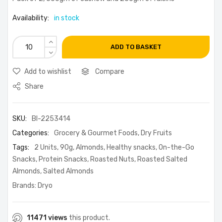
Availability:
in stock
ADD TO BASKET
Add to wishlist
Compare
Share
SKU:
BI-2253414
Categories:
Grocery & Gourmet Foods
,
Dry Fruits
Tags:
2 Units
,
90g
,
Almonds
,
Healthy snacks
,
On-the-Go
Snacks
,
Protein Snacks
,
Roasted Nuts
,
Roasted Salted
Almonds
,
Salted Almonds
Brands:
Dryo
11471 views
this product.