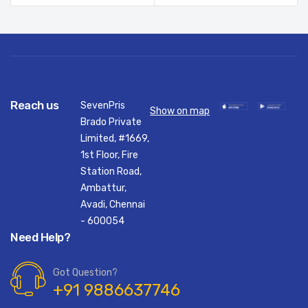
Reach us
SevenPris
Show on map
Brado Private
Limited, #1669,
1st Floor, Fire
Station Road,
Ambattur,
Avadi, Chennai
- 600054
Need Help?
Got Question?
+91 9886637746