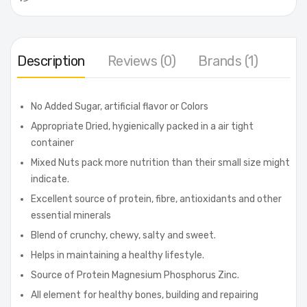
Description
Reviews (0)
Brands (1)
No Added Sugar, artificial flavor or Colors
Appropriate Dried, hygienically packed in a air tight
container
Mixed Nuts pack more nutrition than their small size might
indicate.
Excellent source of protein, fibre, antioxidants and other
essential minerals
Blend of crunchy, chewy, salty and sweet.
Helps in maintaining a healthy lifestyle.
Source of Protein Magnesium Phosphorus Zinc.
All element for healthy bones, building and repairing