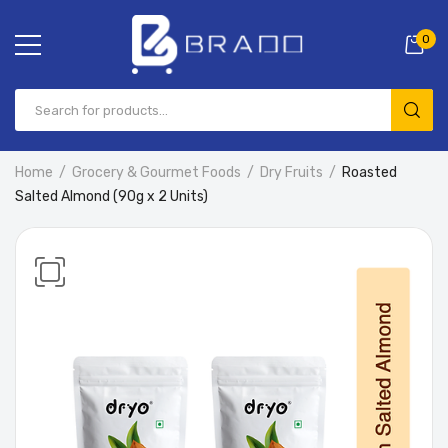
0
Home
Grocery & Gourmet Foods
Dry Fruits
Roasted
Salted Almond (90g x 2 Units)