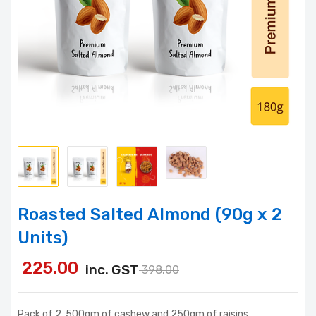
Roasted Salted Almond (90g x 2
Units)
225.00
inc. GST
398.00
Pack of 2, 500gm of cashew and 250gm of raisins