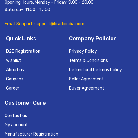
Opening Hours: Monday - Friday: 9:00 - 20:00
Saturday: 11:00 - 17:00
Email Support: support@bradoindia.com
Quick Links
Company Policies
B2B Registration
Privacy Policy
Wishlist
Terms & Conditions
About us
Refund and Returns Policy
Coupons
Seller Agreement
Career
Buyer Agreement
Customer Care
Contact us
My account
Manufacturer Registration