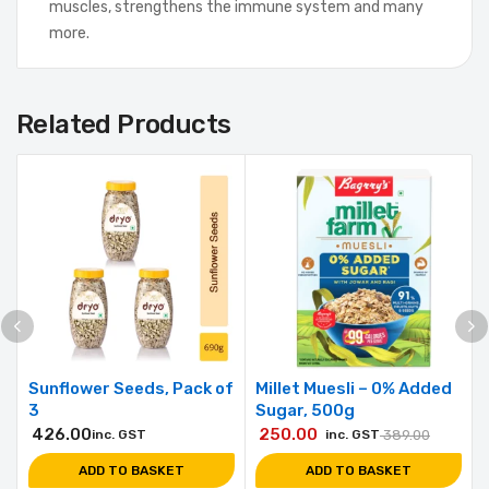
muscles, strengthens the immune system and many
more.
Related Products
Sunflower Seeds, Pack of
Millet Muesli – 0% Added
3
Sugar, 500g
426.00
250.00
inc. GST
inc. GST
389.00
ADD TO BASKET
ADD TO BASKET