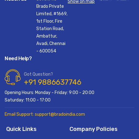
Show on map
Brado Private
Limited, #1669,
1st Floor, Fire
Station Road,
Ambattur,
Avadi, Chennai
- 600054
Need Help?
Got Question?
+91 9886637746
Opening Hours: Monday - Friday: 9:00 - 20:00
Saturday: 11:00 - 17:00
Email Support: support@bradoindia.com
Quick Links
Company Policies