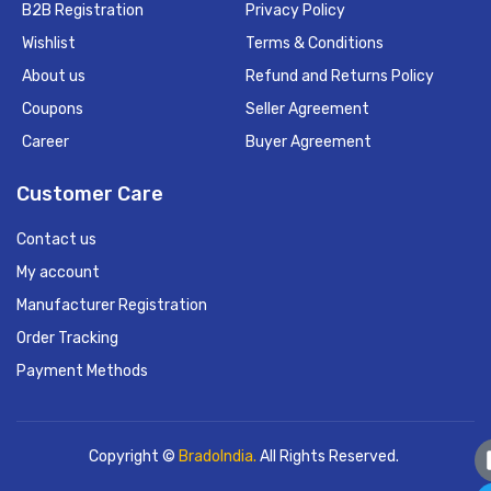
B2B Registration
Privacy Policy
Wishlist
Terms & Conditions
About us
Refund and Returns Policy
Coupons
Seller Agreement
Career
Buyer Agreement
Customer Care
Contact us
My account
Manufacturer Registration
Order Tracking
Payment Methods
Copyright ©
BradoIndia.
All Rights Reserved.