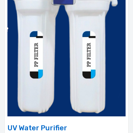
UV Water Purifier