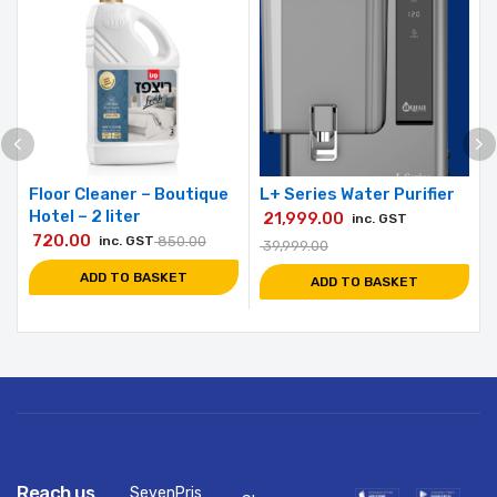
Floor Cleaner – Boutique
L+ Series Water Purifier
Hotel – 2 liter
21,999.00
inc. GST
720.00
inc. GST
850.00
39,999.00
ADD TO BASKET
ADD TO BASKET
Reach us
SevenPris