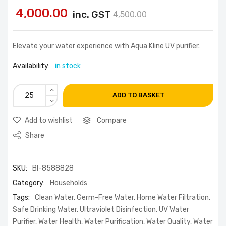
4,000.00
inc. GST
4,500.00
Elevate your water experience with Aqua Kline UV purifier.
Availability:
in stock
ADD TO BASKET
Add to wishlist
Compare
Share
SKU:
BI-8588828
Category:
Households
Tags:
Clean Water
,
Germ-Free Water
,
Home Water Filtration
,
Safe Drinking Water
,
Ultraviolet Disinfection
,
UV Water
Purifier
,
Water Health
,
Water Purification
,
Water Quality
,
Water