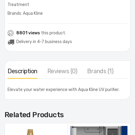
Treatment
Brands:
Aqua Kline
8801 views
this product.
Delivery in 4-7 business days
Description
Reviews (0)
Brands (1)
Elevate your water experience with Aqua Kline UV purifier.
Related Products