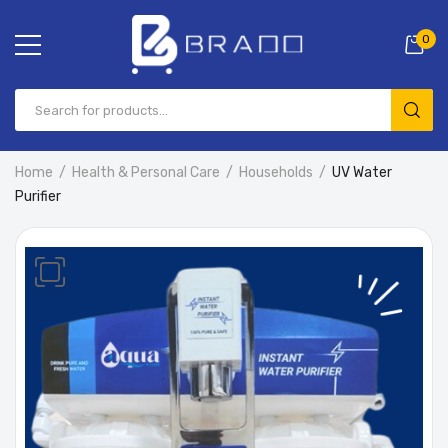
0
Home
Health & Personal Care
Households
UV Water
Purifier