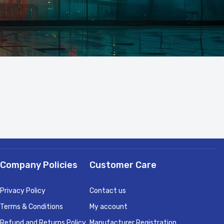
Company Policies
Customer Care
Privacy Policy
Contact us
Terms & Conditions
My account
Refund and Returns Policy
Manufacturer Registration