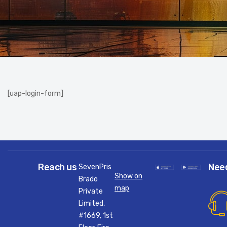
[uap-login-form]
Reach us
Nee
SevenPris
Show on
Brado
map
Private
Limited,
#1669, 1st