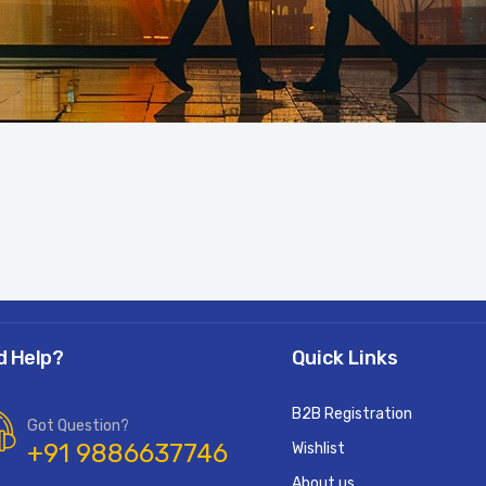
d Help?
Quick Links
B2B Registration
Got Question?
+91 9886637746
Wishlist
About us