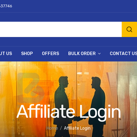
637746
UT US
SHOP
OFFERS
BULK ORDER
CONTACT U
Affiliate Login
Home
Affiliate Login