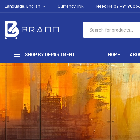
Language: English
Currency: INR
Need Help? +91 9886
SHOP BY DEPARTMENT
HOME
ABO