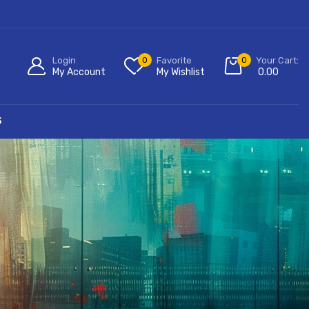
Login
0
Favorite
0
Your Cart:
My Account
My Wishlist
0.00
S