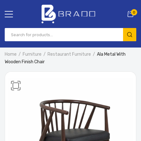
0
Home
Furniture
Restaurant Furniture
Ala Metal With
Wooden Finish Chair