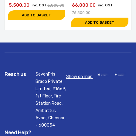
5,500.00
66,000.00
inc. GST
5,800.00
inc. GST
76,500.00
ADD TO BASKET
ADD TO BASKET
Reach us
SevenPris
Show on map
Brado Private
Limited, #1669,
1st Floor, Fire
Station Road,
Ambattur,
Avadi, Chennai
- 600054
Need Help?