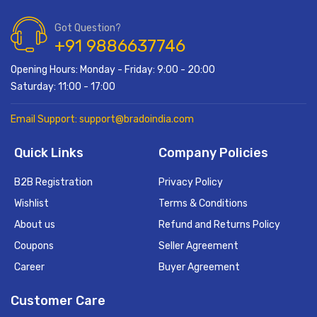
Got Question?
+91 9886637746
Opening Hours: Monday - Friday: 9:00 - 20:00
Saturday: 11:00 - 17:00
Email Support: support@bradoindia.com
Quick Links
Company Policies
B2B Registration
Privacy Policy
Wishlist
Terms & Conditions
About us
Refund and Returns Policy
Coupons
Seller Agreement
Career
Buyer Agreement
Customer Care