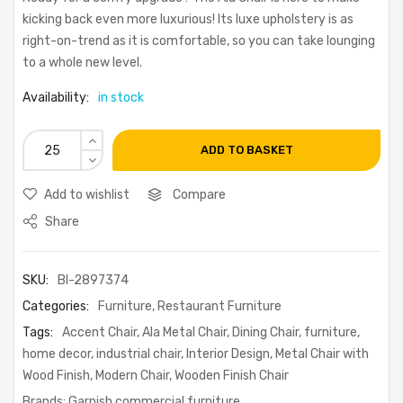
kicking back even more luxurious! Its luxe upholstery is as
right-on-trend as it is comfortable, so you can take lounging
to a whole new level.
Availability:
in stock
ADD TO BASKET
Add to wishlist
Compare
Share
SKU:
BI-2897374
Categories:
Furniture
,
Restaurant Furniture
Tags:
Accent Chair
,
Ala Metal Chair
,
Dining Chair
,
furniture
,
home decor
,
industrial chair
,
Interior Design
,
Metal Chair with
Wood Finish
,
Modern Chair
,
Wooden Finish Chair
Brands:
Garnish commercial furniture