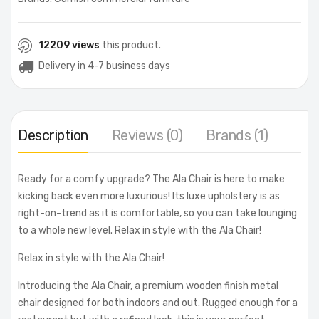
12209 views
this product.
Delivery in 4-7 business days
Description
Reviews (0)
Brands (1)
Ready for a comfy upgrade? The Ala Chair is here to make
kicking back even more luxurious! Its luxe upholstery is as
right-on-trend as it is comfortable, so you can take lounging
to a whole new level. Relax in style with the Ala Chair!
Relax in style with the Ala Chair!
Introducing the Ala Chair, a premium wooden finish metal
chair designed for both indoors and out. Rugged enough for a