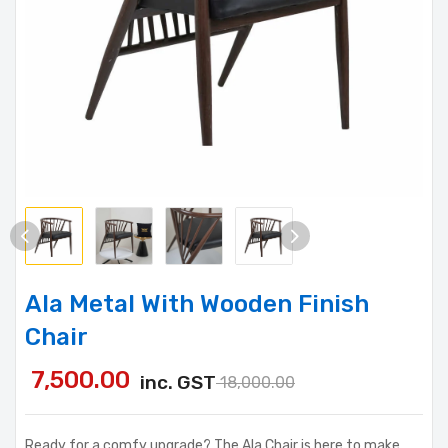
Ala Metal With Wooden Finish
Chair
7,500.00
inc. GST
18,000.00
Ready for a comfy upgrade? The Ala Chair is here to make