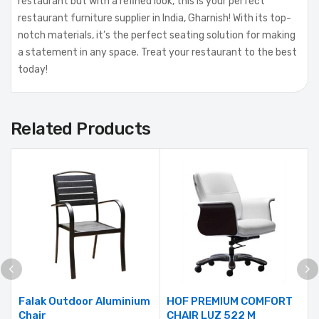
restaurant but with a refined look, this is your perfect
restaurant furniture supplier in India, Gharnish! With its top-
notch materials, it’s the perfect seating solution for making
a statement in any space. Treat your restaurant to the best
today!
Related Products
Falak Outdoor Aluminium
HOF PREMIUM COMFORT
Chair
CHAIR LUZ 522 M