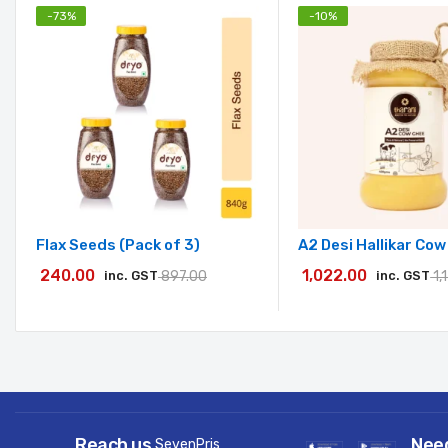
-
73
%
-
10
%
Flax Seeds (Pack of 3)
A2 Desi Hallikar Co
240.00
1,022.00
inc. GST
897.00
inc. GST
1,
Reach us
Nee
SevenPris