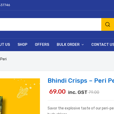
637746
UT US
SHOP
OFFERS
BULK ORDER
CONTACT U
 Peri
Bhindi Crisps – Peri P
69.00
inc. GST
79.00
Savor the explosive taste of our peri-peri