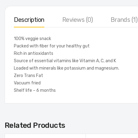
Description
Reviews (0)
Brands (1)
100% veggie snack
Packed with fiber for your healthy gut
Rich in antioxidants
Source of essential vitamins like Vitamin A, C, and K
Loaded with minerals like potassium and magnesium.
Zero Trans Fat
Vacuum fried
Shelf life – 6 months
Related Products