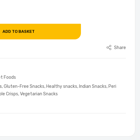
ADD TO BASKET
Share
t Foods
s
,
Gluten-Free Snacks
,
Healthy snacks
,
Indian Snacks
,
Peri
le Crisps
,
Vegetarian Snacks