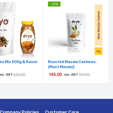
-
27
%
o Mix 500g & Raisin
Roasted Masala Cashews,
(Mast Masala)
145.00
inc. GST
636.00
inc. GST
199.00
Company Policies
Customer Care