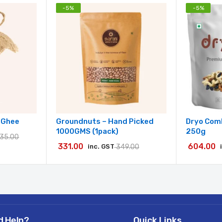
-
5
%
-
5
%
w Ghee
Groundnuts – Hand Picked
Dryo Comb
1000GMS (1pack)
250g
135.00
331.00
604.00
inc. GST
349.00
d Help?
Quick Links