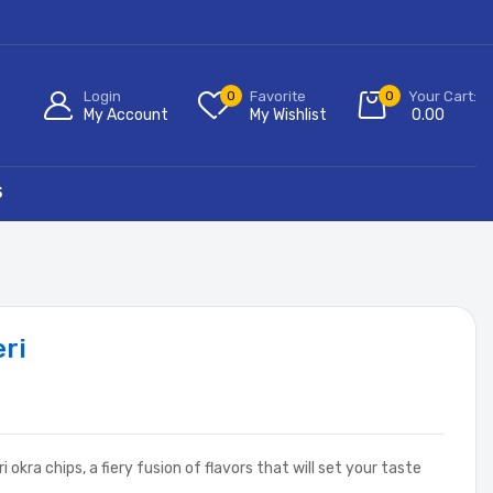
Login
0
Favorite
0
Your Cart:
My Account
My Wishlist
0.00
S
eri
 okra chips, a fiery fusion of flavors that will set your taste