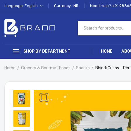
Language: English
Currency: INR
Need Help? +91 9886
SHOP BY DEPARTMENT
HOME
ABO
Home
Grocery & Gourmet Foods
Snacks
Bhindi Crisps – Peri