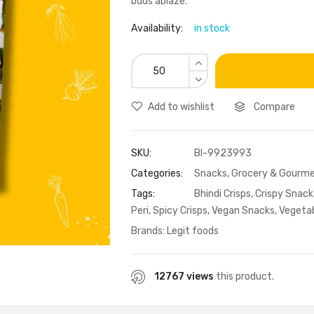
buds ablaze.
Availability:
in stock
Add to wishlist
Compare
SKU:
BI-9923993
Categories:
Snacks
,
Grocery & Gourme
Tags:
Bhindi Crisps
,
Crispy Snack
Peri
,
Spicy Crisps
,
Vegan Snacks
,
Vegetab
Brands:
Legit foods
12767 views
this product.