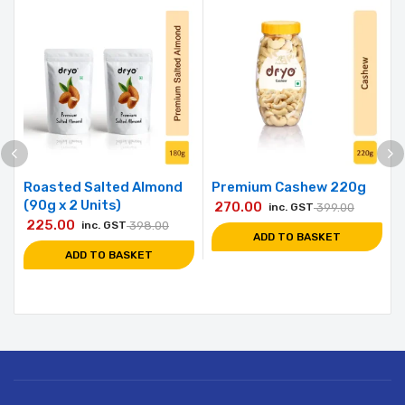
Roasted Salted Almond
Premium Cashew 220g
(90g x 2 Units)
270.00
inc. GST
399.00
225.00
inc. GST
398.00
ADD TO BASKET
ADD TO BASKET