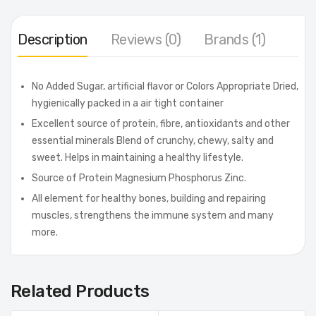
Description
Reviews (0)
Brands (1)
No Added Sugar, artificial flavor or Colors Appropriate Dried,
hygienically packed in a air tight container
Excellent source of protein, fibre, antioxidants and other
essential minerals Blend of crunchy, chewy, salty and
sweet. Helps in maintaining a healthy lifestyle.
Source of Protein Magnesium Phosphorus Zinc.
All element for healthy bones, building and repairing
muscles, strengthens the immune system and many
more.
Related Products