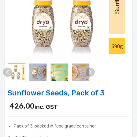
Sunflower Seeds, Pack of 3
426.00
inc. GST
Pack of 3, packed in food grade container