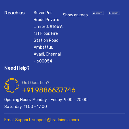
Reach us
SevenPris
Show on map
Brado Private
Limited, #1669,
1st Floor, Fire
Station Road,
Ambattur,
Avadi, Chennai
- 600054
Need Help?
Got Question?
+91 9886637746
Opening Hours: Monday - Friday: 9:00 - 20:00
Saturday: 11:00 - 17:00
Email Support: support@bradoindia.com