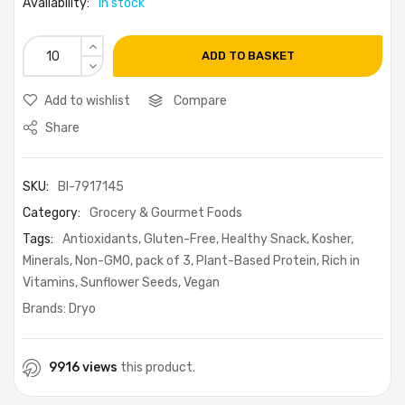
Availability:
in stock
ADD TO BASKET
Add to wishlist
Compare
Share
SKU:
BI-7917145
Category:
Grocery & Gourmet Foods
Tags:
Antioxidants
,
Gluten-Free
,
Healthy Snack
,
Kosher
,
Minerals
,
Non-GMO
,
pack of 3
,
Plant-Based Protein
,
Rich in
Vitamins
,
Sunflower Seeds
,
Vegan
Brands:
Dryo
9916 views
this product.