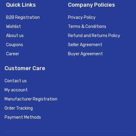
Quick Links
Company Policies
B2B Registration
Privacy Policy
Wishlist
Terms & Conditions
About us
Refund and Returns Policy
Coupons
Seller Agreement
Career
Buyer Agreement
Customer Care
Contact us
My account
Manufacturer Registration
Order Tracking
Payment Methods