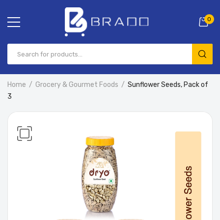
0
Home
Grocery & Gourmet Foods
Sunflower Seeds, Pack of
3