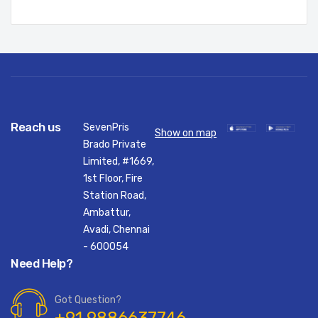
Reach us
SevenPris
Show on map
Brado Private
Limited, #1669,
1st Floor, Fire
Station Road,
Ambattur,
Avadi, Chennai
- 600054
Need Help?
Got Question?