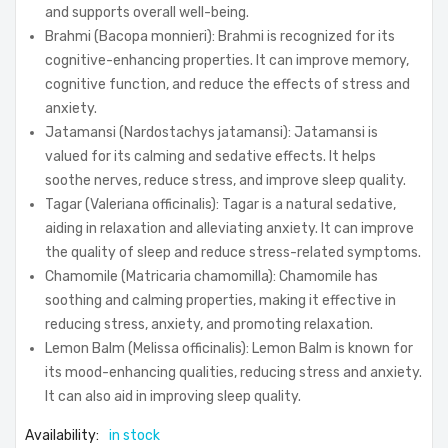
and supports overall well-being.
Brahmi (Bacopa monnieri): Brahmi is recognized for its
cognitive-enhancing properties. It can improve memory,
cognitive function, and reduce the effects of stress and
anxiety.
Jatamansi (Nardostachys jatamansi): Jatamansi is
valued for its calming and sedative effects. It helps
soothe nerves, reduce stress, and improve sleep quality.
Tagar (Valeriana officinalis): Tagar is a natural sedative,
aiding in relaxation and alleviating anxiety. It can improve
the quality of sleep and reduce stress-related symptoms.
Chamomile (Matricaria chamomilla): Chamomile has
soothing and calming properties, making it effective in
reducing stress, anxiety, and promoting relaxation.
Lemon Balm (Melissa officinalis): Lemon Balm is known for
its mood-enhancing qualities, reducing stress and anxiety.
It can also aid in improving sleep quality.
Availability:
in stock