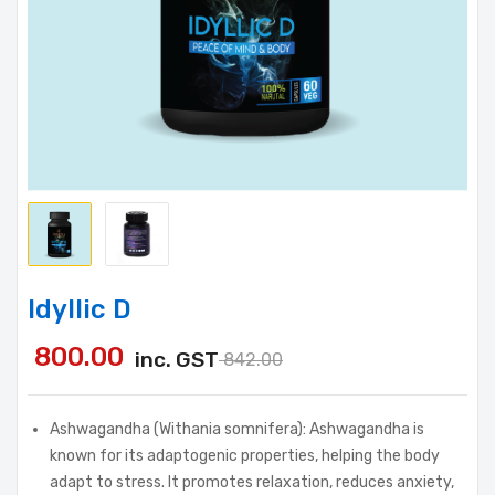
Idyllic D
800.00
inc. GST
842.00
Ashwagandha (Withania somnifera): Ashwagandha is
known for its adaptogenic properties, helping the body
adapt to stress. It promotes relaxation, reduces anxiety,