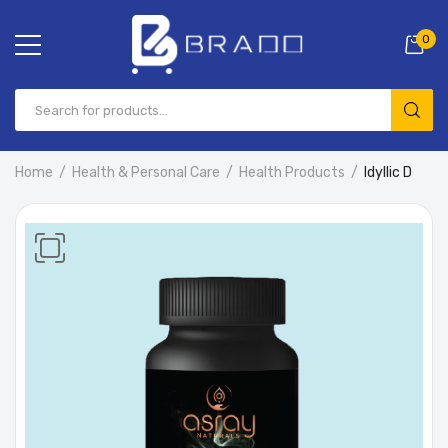
0
Home
Health & Personal Care
Health Products
Idyllic D