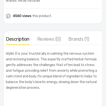
Brands:
Asray naturals
4560 views
this product.
Description
Reviews (0)
Brands (1)
Idyllic D is your trusted ally in calming the nervous system
and restoring balance. This expertly crafted herbal formula
gently addresses the challenges that often lead to stress
and fatigue, providing relief from anxiety while promoting a
calm mind and body. Its unique blend of ingredients helps to
balance the body’s kinetic energy, slowing down the natural
degeneration process.