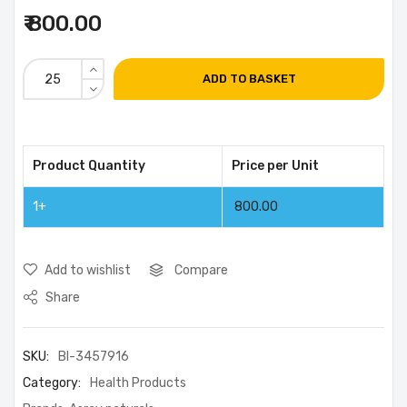
₹ 800.00
ADD TO BASKET
Product Quantity
Price per Unit
1+
800.00
Add to wishlist
Compare
Share
SKU:
BI-3457916
Category:
Health Products