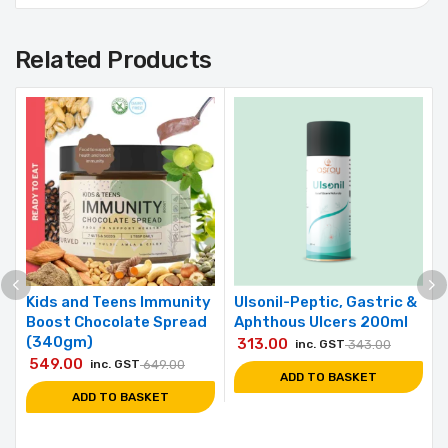
Related Products
Kids and Teens Immunity
Ulsonil-Peptic, Gastric &
Boost Chocolate Spread
Aphthous Ulcers 200ml
(340gm)
313.00
inc. GST
343.00
549.00
inc. GST
649.00
ADD TO BASKET
ADD TO BASKET