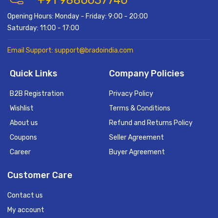
+91 9886637746
Opening Hours: Monday - Friday: 9:00 - 20:00
Saturday: 11:00 - 17:00
Email Support: support@bradoindia.com
Quick Links
Company Policies
B2B Registration
Privacy Policy
Wishlist
Terms & Conditions
About us
Refund and Returns Policy
Coupons
Seller Agreement
Career
Buyer Agreement
Customer Care
Contact us
My account