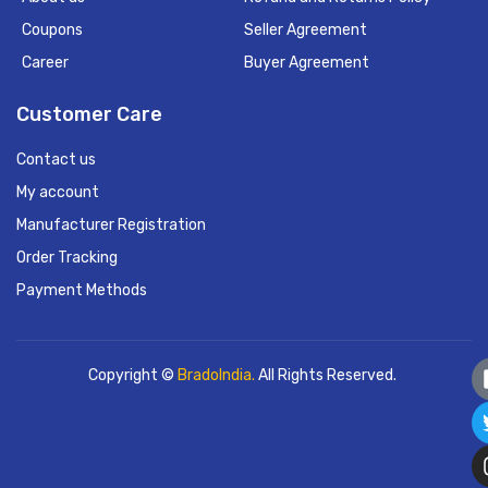
Coupons
Seller Agreement
Career
Buyer Agreement
Customer Care
Contact us
My account
Manufacturer Registration
Order Tracking
Payment Methods
Copyright ©
BradoIndia.
All Rights Reserved.