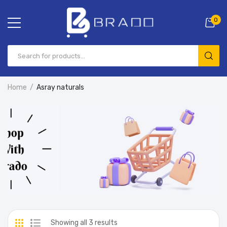
0
Home
Asray naturals
Showing all 3 results