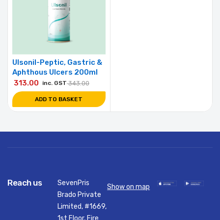
Ulsonil-Peptic, Gastric &
Aphthous Ulcers 200ml
313.00
inc. GST
343.00
ADD TO BASKET
Reach us
SevenPris
Show on map
Brado Private
Limited, #1669,
1st Floor, Fire