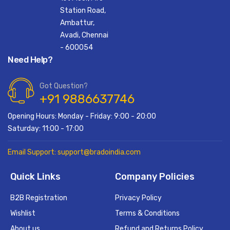
Station Road,
Ambattur,
Avadi, Chennai
- 600054
Need Help?
Got Question?
+91 9886637746
Opening Hours: Monday - Friday: 9:00 - 20:00
Saturday: 11:00 - 17:00
Email Support: support@bradoindia.com
Quick Links
Company Policies
B2B Registration
Privacy Policy
Wishlist
Terms & Conditions
About us
Refund and Returns Policy