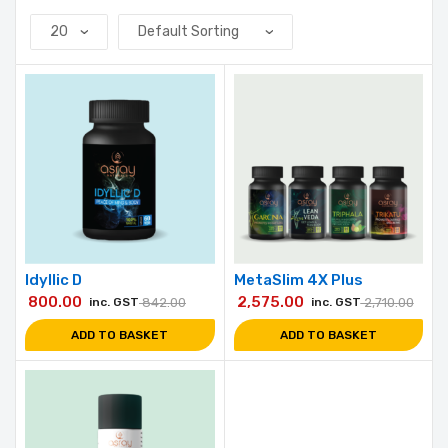
Idyllic D
MetaSlim 4X Plus
800.00
2,575.00
inc. GST
842.00
inc. GST
2,710.00
ADD TO BASKET
ADD TO BASKET