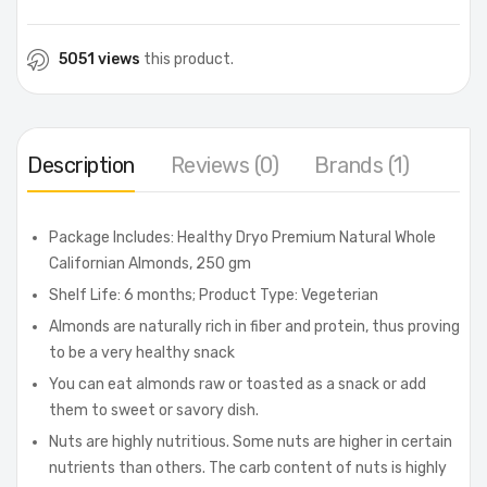
5051 views
this product.
Description
Reviews (0)
Brands (1)
Package Includes: Healthy Dryo Premium Natural Whole
Californian Almonds, 250 gm
Shelf Life: 6 months; Product Type: Vegeterian
Almonds are naturally rich in fiber and protein, thus proving
to be a very healthy snack
You can eat almonds raw or toasted as a snack or add
them to sweet or savory dish.
Nuts are highly nutritious. Some nuts are higher in certain
nutrients than others. The carb content of nuts is highly