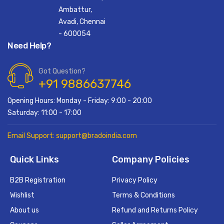
Ambattur,
Avadi, Chennai
- 600054
Need Help?
Got Question?
+91 9886637746
Opening Hours: Monday - Friday: 9:00 - 20:00
Saturday: 11:00 - 17:00
Email Support: support@bradoindia.com
Quick Links
Company Policies
B2B Registration
Privacy Policy
Wishlist
Terms & Conditions
About us
Refund and Returns Policy