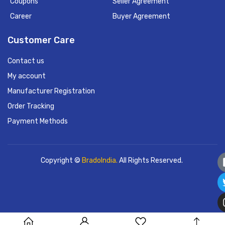
Coupons
Seller Agreement
Career
Buyer Agreement
Customer Care
Contact us
My account
Manufacturer Registration
Order Tracking
Payment Methods
Copyright ©
BradoIndia.
All Rights Reserved.