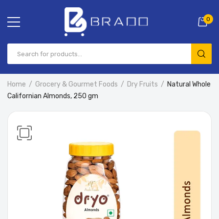
0
Home
Grocery & Gourmet Foods
Dry Fruits
Natural Whole
Californian Almonds, 250 gm