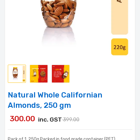
Natural Whole Californian
Almonds, 250 gm
300.00
inc. GST
399.00
Pack of 1, 250g Packed in food grade container (PET)