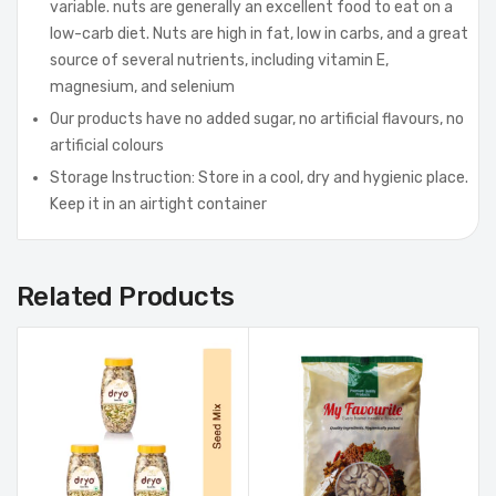
variable. nuts are generally an excellent food to eat on a
low-carb diet. Nuts are high in fat, low in carbs, and a great
source of several nutrients, including vitamin E,
magnesium, and selenium
Our products have no added sugar, no artificial flavours, no
artificial colours
Storage Instruction: Store in a cool, dry and hygienic place.
Keep it in an airtight container
Related Products