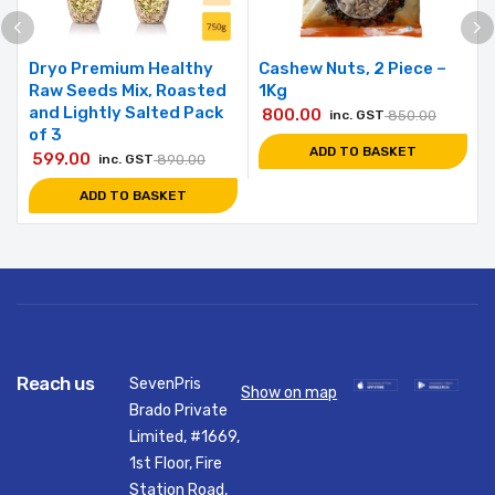
Dryo Premium Healthy
Cashew Nuts, 2 Piece –
Raw Seeds Mix, Roasted
1Kg
and Lightly Salted Pack
800.00
inc. GST
850.00
of 3
ADD TO BASKET
599.00
inc. GST
890.00
ADD TO BASKET
Reach us
SevenPris
Show on map
Brado Private
Limited, #1669,
1st Floor, Fire
Station Road,