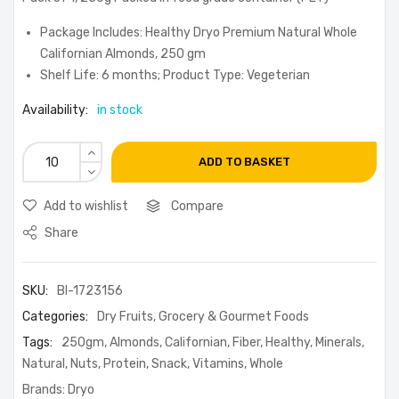
Package Includes: Healthy Dryo Premium Natural Whole
Californian Almonds, 250 gm
Shelf Life: 6 months; Product Type: Vegeterian
Availability:
in stock
ADD TO BASKET
Add to wishlist
Compare
Share
SKU:
BI-1723156
Categories:
Dry Fruits
,
Grocery & Gourmet Foods
Tags:
250gm
,
Almonds
,
Californian
,
Fiber
,
Healthy
,
Minerals
,
Natural
,
Nuts
,
Protein
,
Snack
,
Vitamins
,
Whole
Brands:
Dryo