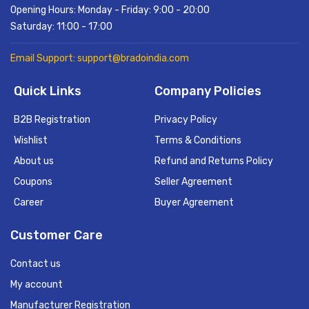
Opening Hours: Monday - Friday: 9:00 - 20:00
Saturday: 11:00 - 17:00
Email Support: support@bradoindia.com
Quick Links
Company Policies
B2B Registration
Privacy Policy
Wishlist
Terms & Conditions
About us
Refund and Returns Policy
Coupons
Seller Agreement
Career
Buyer Agreement
Customer Care
Contact us
My account
Manufacturer Registration