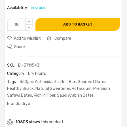
Availability:
in stock
ADD TO BASKET
Add to wishlist
Compare
Share
SKU:
BI-5711543
Category:
Dry Fruits
Tags:
350gm
,
Antioxidants
,
Gift Box
,
Gourmet Dates
,
Healthy Snack
,
Natural Sweetener
,
Potassium
,
Premium
Safawi Dates
,
Rich in Fiber
,
Saudi Arabian Dates
Brands:
Dryo
10603 views
this product.