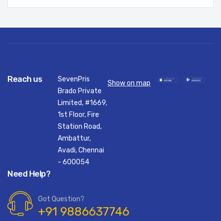
Reach us
SevenPris
Show on map
Brado Private
Limited, #1669,
1st Floor, Fire
Station Road,
Ambattur,
Avadi, Chennai
- 600054
Need Help?
Got Question?
+91 9886637746