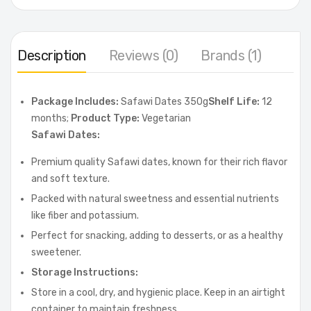
Description
Reviews (0)
Brands (1)
Package Includes:
Safawi Dates 350g
Shelf Life:
12
months;
Product Type:
Vegetarian
Safawi Dates:
Premium quality Safawi dates, known for their rich flavor
and soft texture.
Packed with natural sweetness and essential nutrients
like fiber and potassium.
Perfect for snacking, adding to desserts, or as a healthy
sweetener.
Storage Instructions:
Store in a cool, dry, and hygienic place. Keep in an airtight
container to maintain freshness.