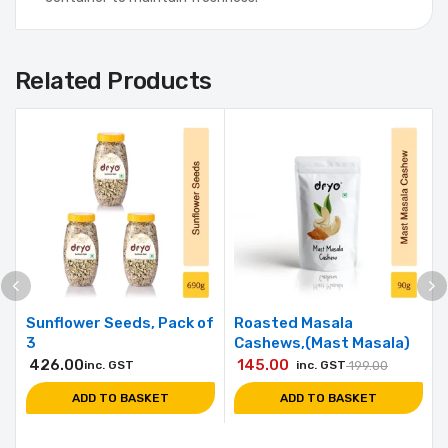
Related Products
Sunflower Seeds, Pack of
Roasted Masala
3
Cashews,(Mast Masala)
426.00
145.00
inc. GST
inc. GST
199.00
ADD TO BASKET
ADD TO BASKET