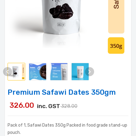
Premium Safawi Dates 350gm
326.00
inc. GST
328.00
Pack of 1, Safawi Dates 350g Packed in food grade stand-up
pouch.