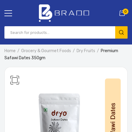
0
Home
Grocery & Gourmet Foods
Dry Fruits
Premium
Safawi Dates 350gm