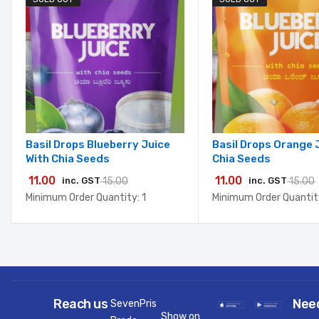
Basil Drops Blueberry Juice
Basil Drops Orange 
With Chia Seeds
Chia Seeds
11.00
11.00
inc. GST
15.00
inc. GST
15.00
Minimum Order Quantity: 1
Minimum Order Quantity
Reach us
Nee
SevenPris
Show on