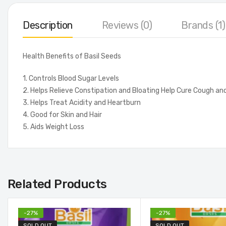
Description
Reviews (0)
Brands (1)
Health Benefits of Basil Seeds
1. Controls Blood Sugar Levels
2. Helps Relieve Constipation and Bloating Help Cure Cough an
3. Helps Treat Acidity and Heartburn
4. Good for Skin and Hair
5. Aids Weight Loss
Related Products
-
27
%
-
27
%
SOLD OUT
SOLD OUT