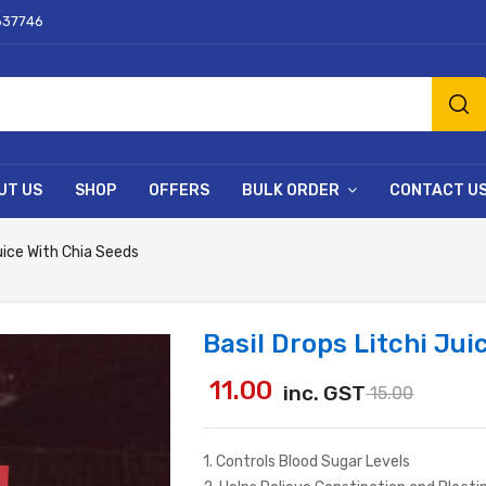
637746
UT US
SHOP
OFFERS
BULK ORDER
CONTACT U
Juice With Chia Seeds
Basil Drops Litchi Jui
11.00
inc. GST
15.00
1. Controls Blood Sugar Levels