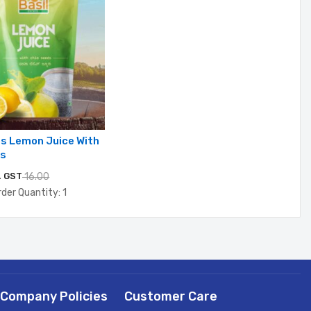
ps Lemon Juice With
ds
. GST
16.00
der Quantity: 1
Company Policies
Customer Care