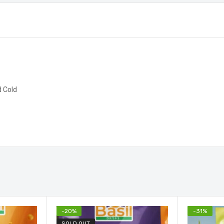
d Cold
-
20
%
-
31
%
SOLD OUT