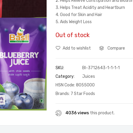
2. Helps Relieve Constipation and Bloat
3. Helps Treat Acidity and Heartburn
4. Good for Skin and Hair
5. Aids Weight Loss
Out of stock
Add to wishlist
Compare
SKU:
BI-3712643-1-1-1-1
Category:
Juices
HSN Code: 8055000
Brands:
7 Star Foods
4036 views
this product.