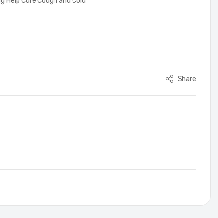
ing Help Cure Cough and Cold
Share