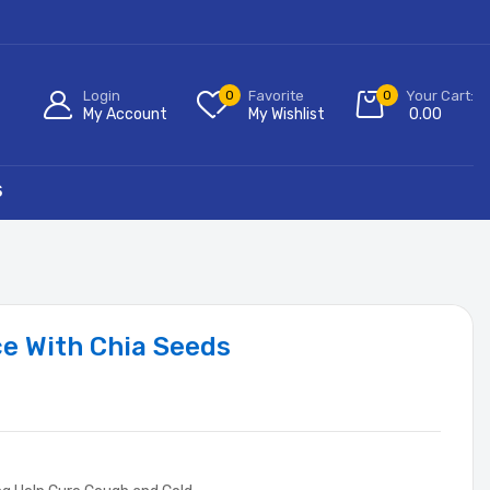
Login
0
Favorite
0
Your Cart:
My Account
My Wishlist
0.00
S
ce With Chia Seeds