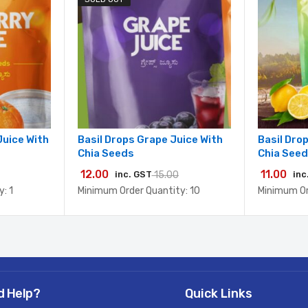
Juice With
Basil Drops Grape Juice With
Basil Dro
Chia Seeds
Chia See
12.00
11.00
inc. GST
15.00
inc
: 1
Minimum Order Quantity: 10
Minimum Or
d Help?
Quick Links