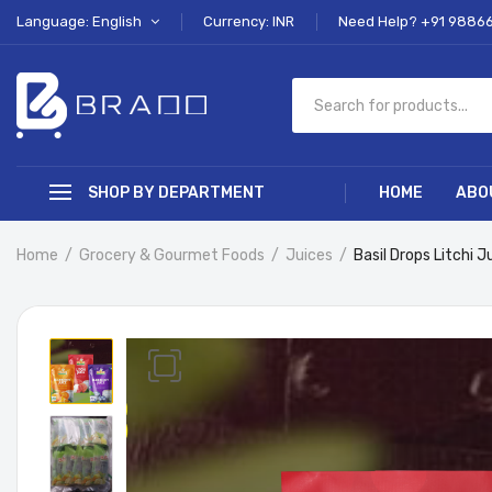
Language: English
Currency: INR
Need Help? +91 9886
SHOP BY DEPARTMENT
HOME
ABO
Home
Grocery & Gourmet Foods
Juices
Basil Drops Litchi 