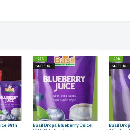
-
27
%
-
20
%
SOLD OUT
SOLD OUT
uice With
Basil Drops Blueberry Juice
Basil Dro