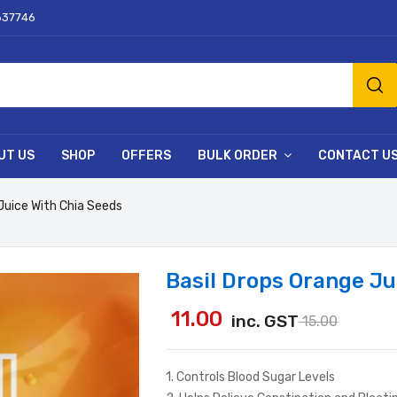
637746
UT US
SHOP
OFFERS
BULK ORDER
CONTACT U
Juice With Chia Seeds
Basil Drops Orange Ju
11.00
inc. GST
15.00
1. Controls Blood Sugar Levels