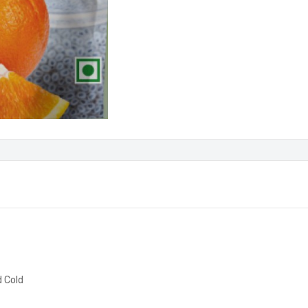
d Cold