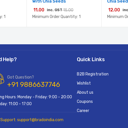
With Chia Seeds
Chia See
11.00
12.00
inc. GST
15.00
in
: 1
Minimum Order Quantity: 1
Minimum Or
d Help?
Quick Links
B2B Registration
Got Question?
+91 9886637746
Wishlist
About us
ng Hours: Monday - Friday: 9:00 - 20:00
Coupons
day: 11:00 - 17:00
Career
 Support: support@bradoindia.com