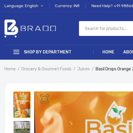
Language: English
Currency: INR
Need Help? +91 9886
SHOP BY DEPARTMENT
HOME
ABO
Home
Grocery & Gourmet Foods
Juices
Basil Drops Orange 