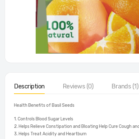
Description
Reviews (0)
Brands (1)
Health Benefits of Basil Seeds
1. Controls Blood Sugar Levels
2. Helps Relieve Constipation and Bloating Help Cure Cough an
3. Helps Treat Acidity and Heartburn