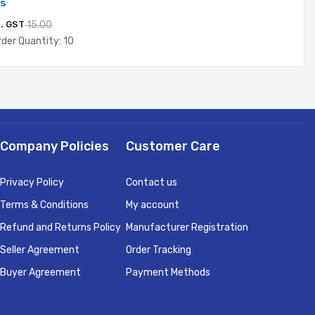
ds
c. GST
15.00
der Quantity: 10
Company Policies
Customer Care
Privacy Policy
Contact us
Terms & Conditions
My account
Refund and Returns Policy
Manufacturer Registration
Seller Agreement
Order Tracking
Buyer Agreement
Payment Methods