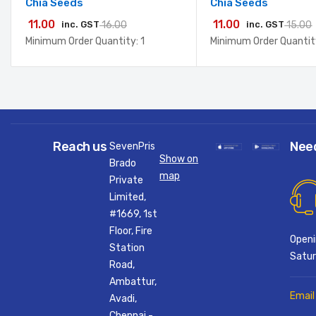
Chia Seeds
Chia Seeds
11.00
11.00
inc. GST
16.00
inc. GST
15.00
Minimum Order Quantity: 1
Minimum Order Quantity
Reach us
Nee
SevenPris
Show on
Brado
map
Private
Limited,
#1669, 1st
Floor, Fire
Openi
Station
Satur
Road,
Ambattur,
Email
Avadi,
Chennai -