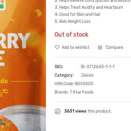
2. Helps Relieve Constipation and Bloat
3. Helps Treat Acidity and Heartburn
4. Good for Skin and Hair
5. Aids Weight Loss
Out of stock
Add to wishlist
Compare
SKU:
BI-3712643-1-1-1
Category:
Juices
HSN Code: 8055000
Brands:
7 Star Foods
3631 views
this product.