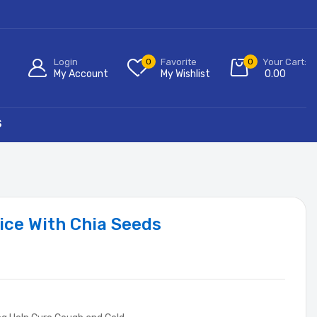
Login
0
Favorite
0
Your Cart:
My Account
My Wishlist
0.00
S
ice With Chia Seeds