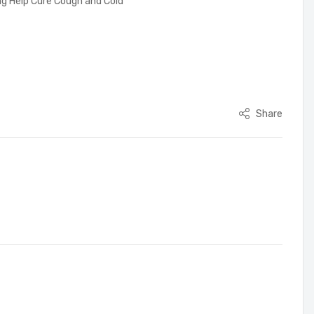
ing Help Cure Cough and Cold
Share