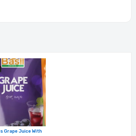
ps Grape Juice With