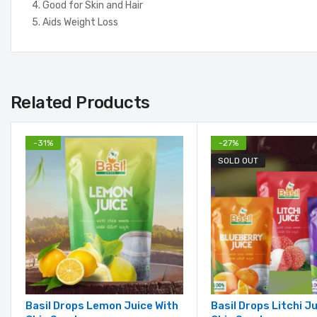
4. Good for Skin and Hair
5. Aids Weight Loss
Related Products
-
31
%
-
27
%
SOLD OUT
Basil Drops Lemon Juice With
Basil Drops Litchi J