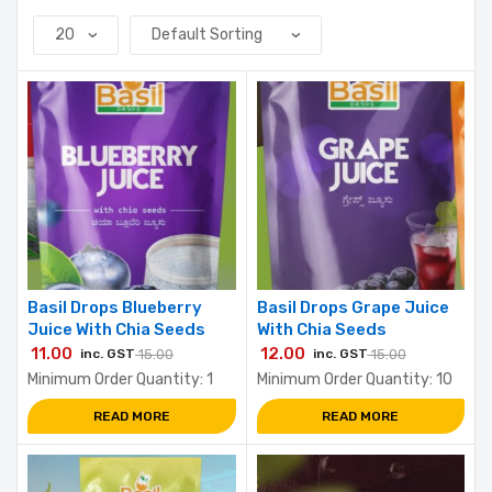
Basil Drops Blueberry
Basil Drops Grape Juice
Juice With Chia Seeds
With Chia Seeds
11.00
12.00
inc. GST
15.00
inc. GST
15.00
Minimum Order Quantity: 1
Minimum Order Quantity: 10
READ MORE
READ MORE