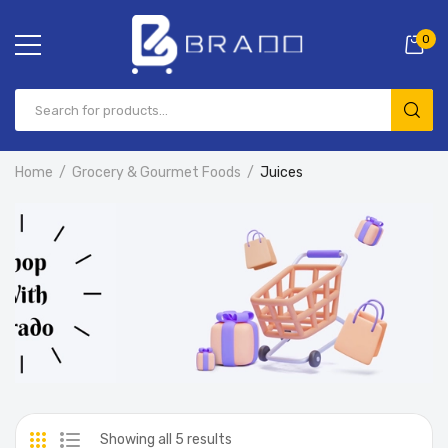
0
Home
Grocery & Gourmet Foods
Juices
Showing all 5 results