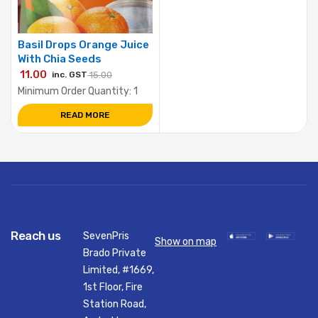
Basil Drops Orange Juice
With Chia Seeds
11.00
inc. GST
15.00
Minimum Order Quantity: 1
READ MORE
Reach us
SevenPris
Show on map
Brado Private
Limited, #1669,
1st Floor, Fire
Station Road,