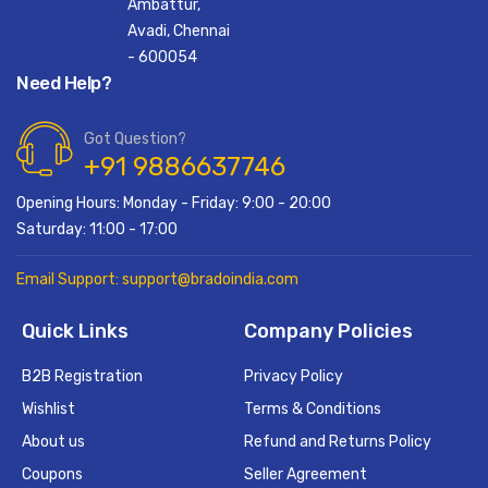
Ambattur,
Avadi, Chennai
- 600054
Need Help?
Got Question?
+91 9886637746
Opening Hours: Monday - Friday: 9:00 - 20:00
Saturday: 11:00 - 17:00
Email Support: support@bradoindia.com
Quick Links
Company Policies
B2B Registration
Privacy Policy
Wishlist
Terms & Conditions
About us
Refund and Returns Policy
Coupons
Seller Agreement