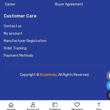
Career
Buyer Agreement
Customer Care
Contact us
My account
Manufacturer Registration
Order Tracking
Payment Methods
Copyright ©
BradoIndia.
All Rights Reserved.
Home
Account
Sidebar
Wishlist
Top