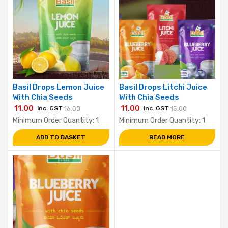
Basil Drops Lemon Juice
Basil Drops Litchi Juice
With Chia Seeds
With Chia Seeds
11.00
11.00
inc. GST
16.00
inc. GST
15.00
Minimum Order Quantity: 1
Minimum Order Quantity: 1
ADD TO BASKET
READ MORE