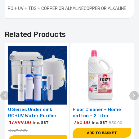
RO + UV + TDS + COPPER OR ALKALINECOPPER OR ALKALINE
Related Products
U Series Under sink
Floor Cleaner – Home
RO+UV Water Purifier
cotton – 2 Liter
17,999.00
750.00
inc. GST
inc. GST
850.00
35,999.00
ADD TO BASKET