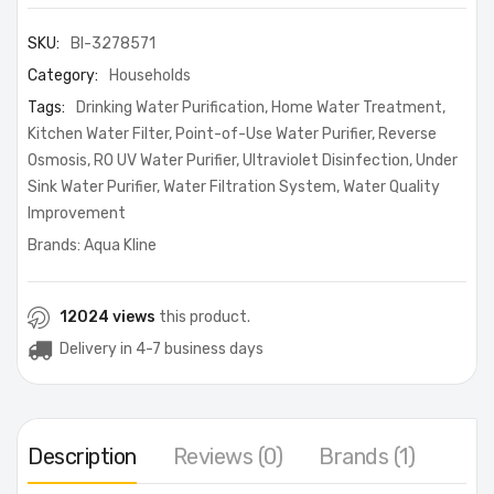
SKU:
BI-3278571
Category:
Households
Tags:
Drinking Water Purification
,
Home Water Treatment
,
Kitchen Water Filter
,
Point-of-Use Water Purifier
,
Reverse
Osmosis
,
RO UV Water Purifier
,
Ultraviolet Disinfection
,
Under
Sink Water Purifier
,
Water Filtration System
,
Water Quality
Improvement
Brands:
Aqua Kline
12024 views
this product.
Delivery in 4-7 business days
Description
Reviews (0)
Brands (1)