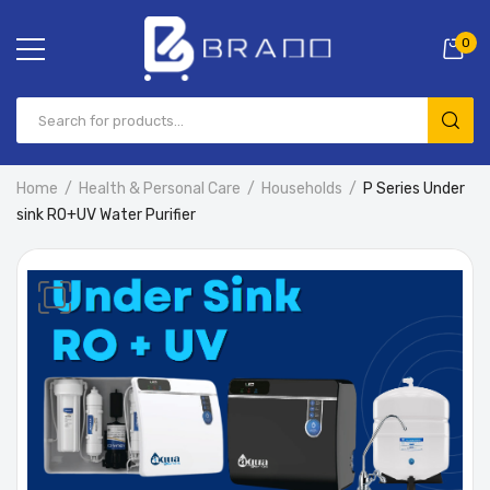
0
Home
Health & Personal Care
Households
P Series Under
sink RO+UV Water Purifier