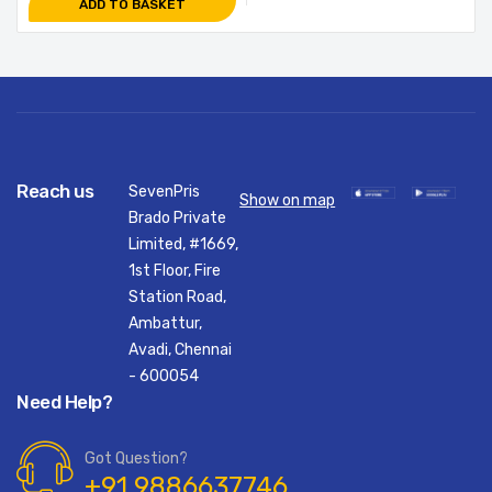
ADD TO BASKET
Reach us
SevenPris
Show on map
Brado Private
Limited, #1669,
1st Floor, Fire
Station Road,
Ambattur,
Avadi, Chennai
- 600054
Need Help?
Got Question?
+91 9886637746