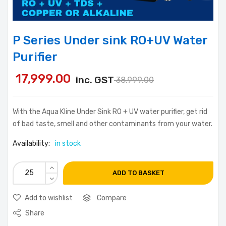
P Series Under sink RO+UV Water
Purifier
17,999.00
inc. GST
38,999.00
With the Aqua Kline Under Sink RO + UV water purifier, get rid
of bad taste, smell and other contaminants from your water.
Availability:
in stock
ADD TO BASKET
Add to wishlist
Compare
Share