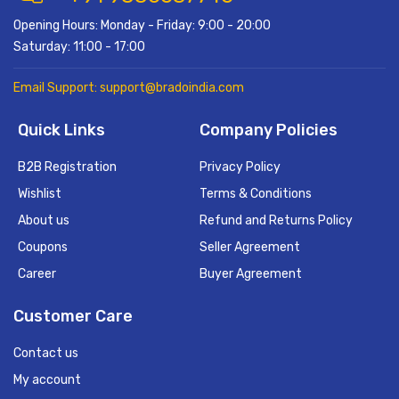
Opening Hours: Monday - Friday: 9:00 - 20:00
Saturday: 11:00 - 17:00
Email Support: support@bradoindia.com
Quick Links
Company Policies
B2B Registration
Privacy Policy
Wishlist
Terms & Conditions
About us
Refund and Returns Policy
Coupons
Seller Agreement
Career
Buyer Agreement
Customer Care
Contact us
My account