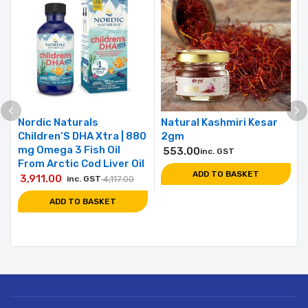
Nordic Naturals
Natural Kashmiri Kesar
Children’S DHA Xtra | 880
2gm
mg Omega 3 Fish Oil
553.00
inc. GST
From Arctic Cod Liver Oil
ADD TO BASKET
3,911.00
inc. GST
4,117.00
ADD TO BASKET