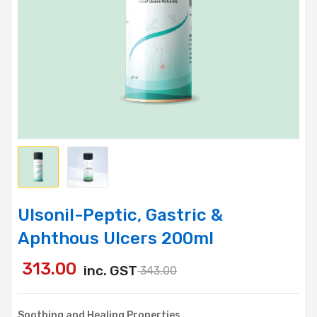
Ulsonil-Peptic, Gastric &
Aphthous Ulcers 200ml
313.00
inc. GST
343.00
Soothing and Healing Properties