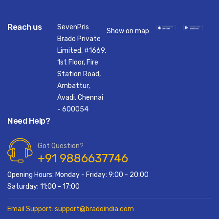
Reach us
SevenPris
Show on map
Brado Private
Limited, #1669,
1st Floor, Fire
Station Road,
Ambattur,
Avadi, Chennai
- 600054
Need Help?
Got Question?
+91 9886637746
Opening Hours: Monday - Friday: 9:00 - 20:00
Saturday: 11:00 - 17:00
Email Support: support@bradoindia.com