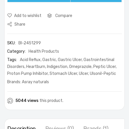
Add to wishlist
Compare
Share
SKU:
BI-2451299
Category:
Health Products
Tags:
Acid Reflux
,
Gastric
,
Gastric Ulcer
,
Gastrointestinal
Disorders
,
Heartburn
,
Indigestion
,
Omeprazole
,
Peptic Ulcer
,
Proton Pump Inhibitor
,
Stomach Ulcer
,
Ulcer
,
Ulsonil-Peptic
Brands:
Asray naturals
5044 views
this product.
Description
Reviews (0)
Brands (1)