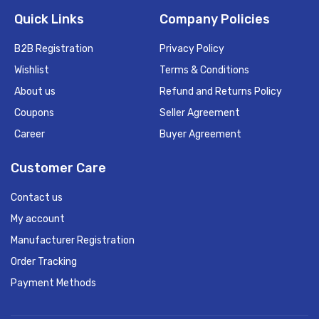
Quick Links
Company Policies
B2B Registration
Privacy Policy
Wishlist
Terms & Conditions
About us
Refund and Returns Policy
Coupons
Seller Agreement
Career
Buyer Agreement
Customer Care
Contact us
My account
Manufacturer Registration
Order Tracking
Payment Methods