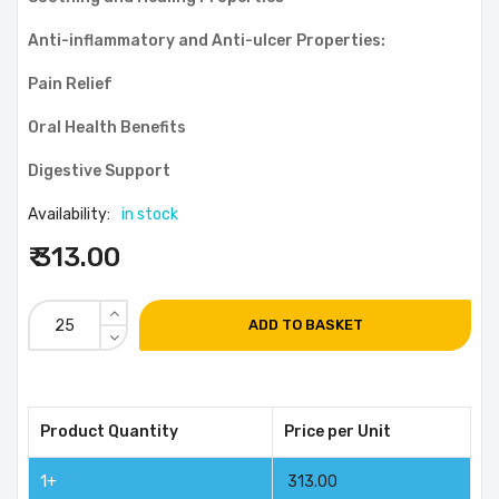
Anti-inflammatory and Anti-ulcer Properties:
Pain Relief
Oral Health Benefits
Digestive Support
Availability:
in stock
₹ 313.00
ADD TO BASKET
Product Quantity
Price per Unit
1+
313.00