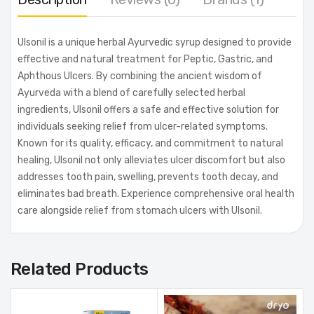
Ulsonil is a unique herbal Ayurvedic syrup designed to provide
effective and natural treatment for Peptic, Gastric, and
Aphthous Ulcers. By combining the ancient wisdom of
Ayurveda with a blend of carefully selected herbal
ingredients, Ulsonil offers a safe and effective solution for
individuals seeking relief from ulcer-related symptoms.
Known for its quality, efficacy, and commitment to natural
healing, Ulsonil not only alleviates ulcer discomfort but also
addresses tooth pain, swelling, prevents tooth decay, and
eliminates bad breath. Experience comprehensive oral health
care alongside relief from stomach ulcers with Ulsonil.
Related Products