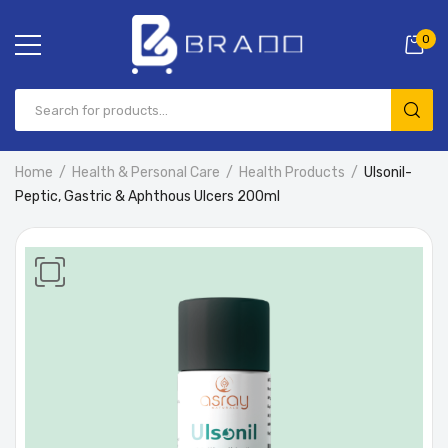
0
Home
Health & Personal Care
Health Products
Ulsonil-
Peptic, Gastric & Aphthous Ulcers 200ml