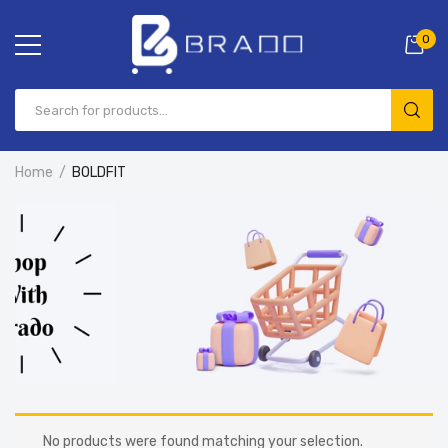
0
Home
BOLDFIT
No products were found matching your selection.