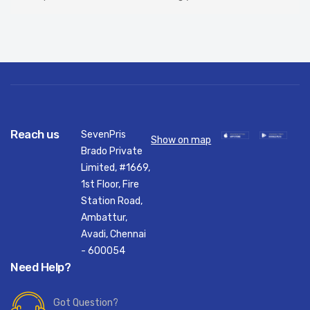
Reach us
SevenPris
Show on map
Brado Private
Limited, #1669,
1st Floor, Fire
Station Road,
Ambattur,
Avadi, Chennai
- 600054
Need Help?
Got Question?