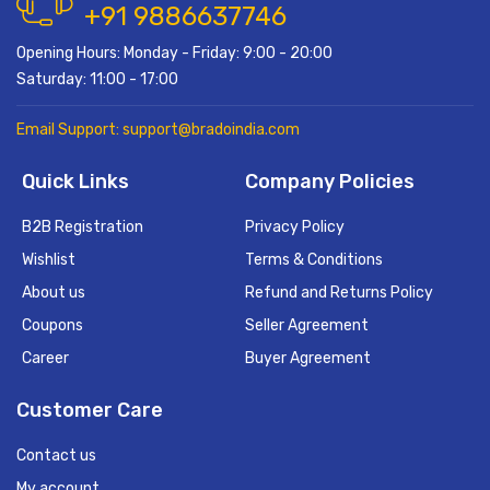
+91 9886637746
Opening Hours: Monday - Friday: 9:00 - 20:00
Saturday: 11:00 - 17:00
Email Support: support@bradoindia.com
Quick Links
Company Policies
B2B Registration
Privacy Policy
Wishlist
Terms & Conditions
About us
Refund and Returns Policy
Coupons
Seller Agreement
Career
Buyer Agreement
Customer Care
Contact us
My account