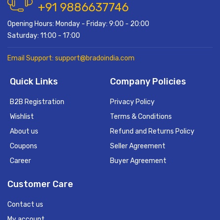
+91 9886637746
Opening Hours: Monday - Friday: 9:00 - 20:00
Saturday: 11:00 - 17:00
Email Support: support@bradoindia.com
Quick Links
Company Policies
B2B Registration
Privacy Policy
Wishlist
Terms & Conditions
About us
Refund and Returns Policy
Coupons
Seller Agreement
Career
Buyer Agreement
Customer Care
Contact us
My account