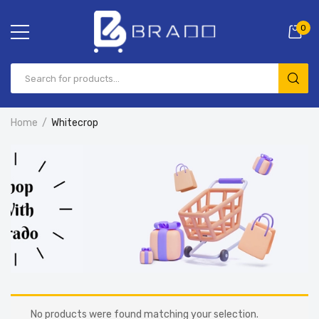
0
Home
Whitecrop
No products were found matching your selection.