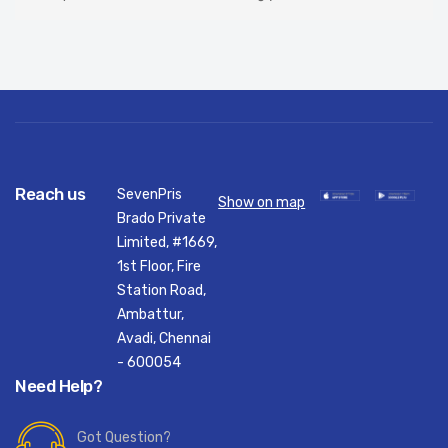
Reach us
SevenPris
Show on map
Brado Private
Limited, #1669,
1st Floor, Fire
Station Road,
Ambattur,
Avadi, Chennai
- 600054
Need Help?
Got Question?