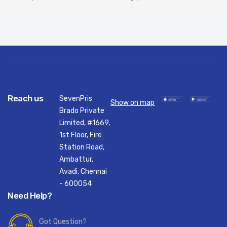
Reach us
SevenPris
Show on map
Brado Private
Limited, #1669,
1st Floor, Fire
Station Road,
Ambattur,
Avadi, Chennai
- 600054
Need Help?
Got Question?