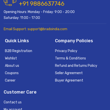
+91 9886637746
Opening Hours: Monday - Friday: 9:00 - 20:00
Saturday: 11:00 - 17:00
Email Support: support@bradoindia.com
Quick Links
Company Policies
B2B Registration
Privacy Policy
Wishlist
Terms & Conditions
About us
Refund and Returns Policy
Coupons
Seller Agreement
Career
Buyer Agreement
Customer Care
Contact us
My account