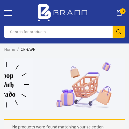
0
Home
CERAVE
No products were found matching your selection.