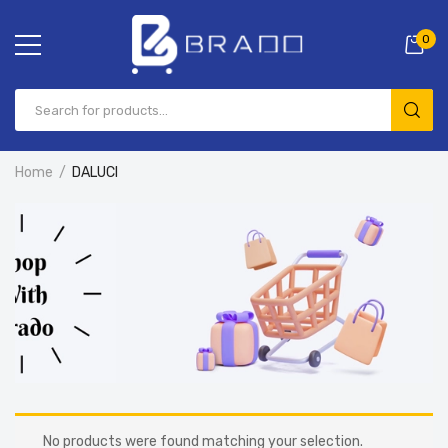
0
Home
DALUCI
No products were found matching your selection.