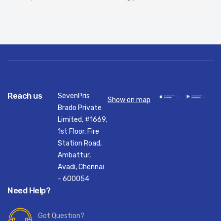
Reach us
SevenPris
Show on map
Brado Private
Limited, #1669,
1st Floor, Fire
Station Road,
Ambattur,
Avadi, Chennai
- 600054
Need Help?
Got Question?