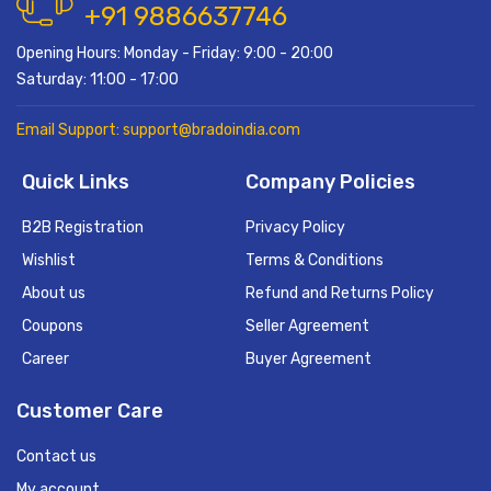
+91 9886637746
Opening Hours: Monday - Friday: 9:00 - 20:00
Saturday: 11:00 - 17:00
Email Support: support@bradoindia.com
Quick Links
Company Policies
B2B Registration
Privacy Policy
Wishlist
Terms & Conditions
About us
Refund and Returns Policy
Coupons
Seller Agreement
Career
Buyer Agreement
Customer Care
Contact us
My account