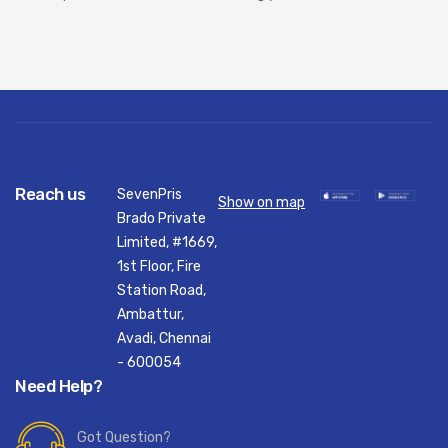
Reach us
SevenPris
Show on map
Brado Private
Limited, #1669,
1st Floor, Fire
Station Road,
Ambattur,
Avadi, Chennai
- 600054
Need Help?
Got Question?