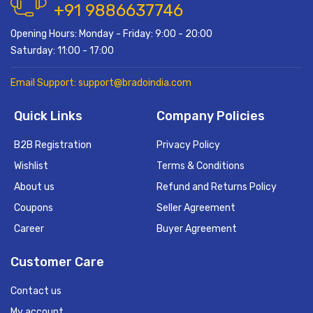
+91 9886637746
Opening Hours: Monday - Friday: 9:00 - 20:00
Saturday: 11:00 - 17:00
Email Support: support@bradoindia.com
Quick Links
Company Policies
B2B Registration
Privacy Policy
Wishlist
Terms & Conditions
About us
Refund and Returns Policy
Coupons
Seller Agreement
Career
Buyer Agreement
Customer Care
Contact us
My account