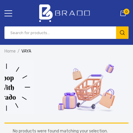
0
Home
VAYA
No products were found matching your selection.