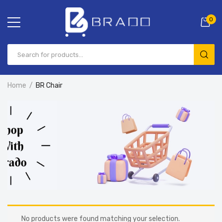
0
Home
BR Chair
No products were found matching your selection.