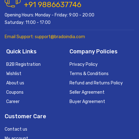
+91 9886637746
Opening Hours: Monday - Friday: 9:00 - 20:00
Saturday: 11:00 - 17:00
Email Support: support@bradoindia.com
Quick Links
Company Policies
B2B Registration
Privacy Policy
Wishlist
Terms & Conditions
About us
Refund and Returns Policy
Coupons
Seller Agreement
Career
Buyer Agreement
Customer Care
Contact us
My account