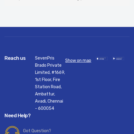
Reach us
SevenPris
Show on map
Brado Private
Limited, #1669,
1st Floor, Fire
Station Road,
Ambattur,
Avadi, Chennai
- 600054
Need Help?
Got Question?