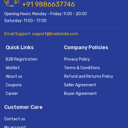
+91 9886637746
Opening Hours: Monday - Friday: 9:00 - 20:00
Saturday: 11:00 - 17:00
Email Support: support@bradoindia.com
Quick Links
Company Policies
B2B Registration
Privacy Policy
Wishlist
Terms & Conditions
About us
Refund and Returns Policy
Coupons
Seller Agreement
Career
Buyer Agreement
Customer Care
Contact us
My account