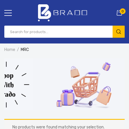
0
Home
MRC
No products were found matching your selection.