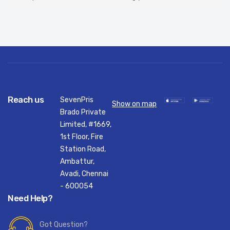
Reach us
SevenPris
Show on map
Brado Private
Limited, #1669,
1st Floor, Fire
Station Road,
Ambattur,
Avadi, Chennai
- 600054
Need Help?
Got Question?