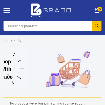
0
Home
IFB
No products were found matching your selection.