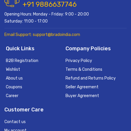
+91 9886637746
Opening Hours: Monday - Friday: 9:00 - 20:00
Saturday: 11:00 - 17:00
Email Support: support@bradoindia.com
Quick Links
Company Policies
B2B Registration
Privacy Policy
Wishlist
Terms & Conditions
About us
Refund and Returns Policy
Coupons
Seller Agreement
Career
Buyer Agreement
Customer Care
Contact us
My account