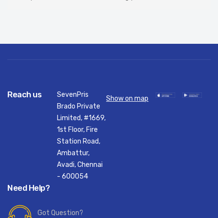
Reach us
SevenPris
Show on map
Brado Private
Limited, #1669,
1st Floor, Fire
Station Road,
Ambattur,
Avadi, Chennai
- 600054
Need Help?
Got Question?