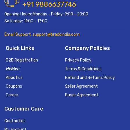
+91 9886637746
Opening Hours: Monday - Friday: 9:00 - 20:00
Saturday: 11:00 - 17:00
Email Support: support@bradoindia.com
Quick Links
Company Policies
B2B Registration
Privacy Policy
Wishlist
Terms & Conditions
About us
Refund and Returns Policy
Coupons
Seller Agreement
Career
Buyer Agreement
Customer Care
Contact us
My account