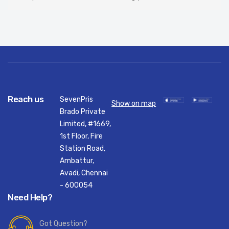
Reach us
SevenPris
Show on map
Brado Private
Limited, #1669,
1st Floor, Fire
Station Road,
Ambattur,
Avadi, Chennai
- 600054
Need Help?
Got Question?