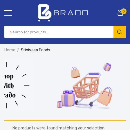
0
Home
Srinivasa Foods
No products were found matching your selection.