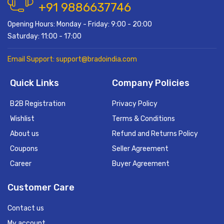
+91 9886637746
Opening Hours: Monday - Friday: 9:00 - 20:00
Saturday: 11:00 - 17:00
Email Support: support@bradoindia.com
Quick Links
Company Policies
B2B Registration
Privacy Policy
Wishlist
Terms & Conditions
About us
Refund and Returns Policy
Coupons
Seller Agreement
Career
Buyer Agreement
Customer Care
Contact us
My account