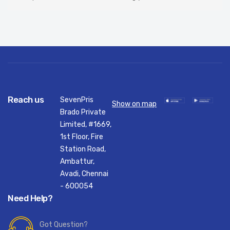
Reach us
SevenPris
Show on map
Brado Private
Limited, #1669,
1st Floor, Fire
Station Road,
Ambattur,
Avadi, Chennai
- 600054
Need Help?
Got Question?