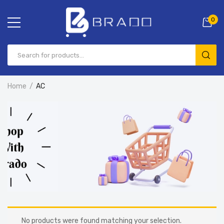
0
Home
AC
No products were found matching your selection.