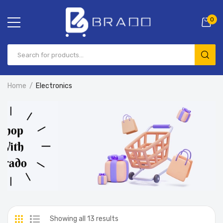
0
Home
Electronics
Showing all 13 results