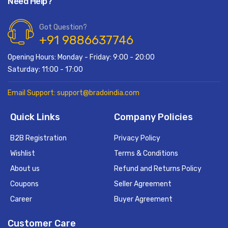
Need Help?
Got Question?
+91 9886637746
Opening Hours: Monday - Friday: 9:00 - 20:00
Saturday: 11:00 - 17:00
Email Support: support@bradoindia.com
Quick Links
Company Policies
B2B Registration
Privacy Policy
Wishlist
Terms & Conditions
About us
Refund and Returns Policy
Coupons
Seller Agreement
Career
Buyer Agreement
Customer Care