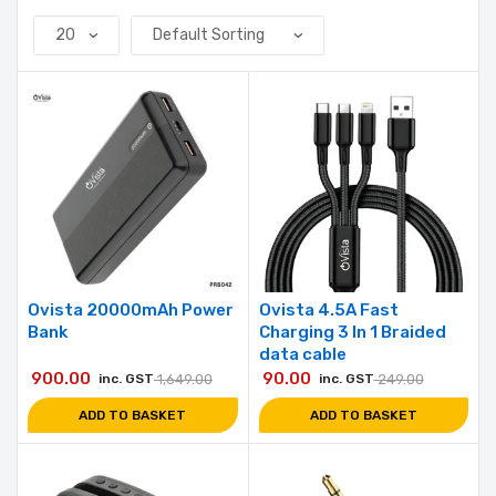
Ovista 20000mAh Power
Ovista 4.5A Fast
Bank
Charging 3 In 1 Braided
data cable
900.00
90.00
inc. GST
1,649.00
inc. GST
249.00
ADD TO BASKET
ADD TO BASKET