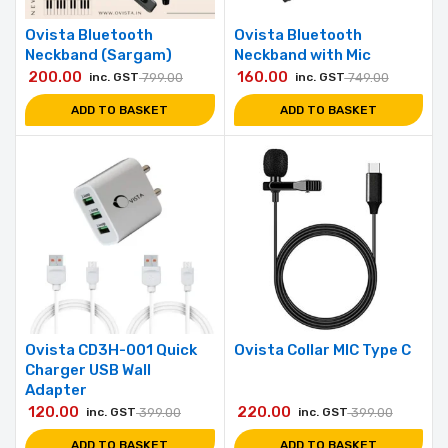
Ovista Bluetooth
Ovista Bluetooth
Neckband (Sargam)
Neckband with Mic
200.00
160.00
inc. GST
799.00
inc. GST
749.00
ADD TO BASKET
ADD TO BASKET
Ovista CD3H-001 Quick
Ovista Collar MIC Type C
Charger USB Wall
Adapter
120.00
220.00
inc. GST
399.00
inc. GST
399.00
ADD TO BASKET
ADD TO BASKET