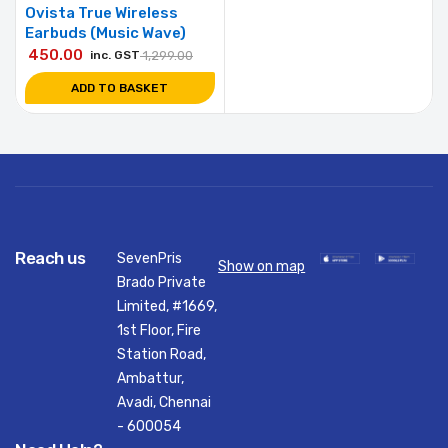
Ovista True Wireless
Earbuds (Music Wave)
450.00
inc. GST
1,299.00
ADD TO BASKET
Reach us
SevenPris
Show on map
Brado Private
Limited, #1669,
1st Floor, Fire
Station Road,
Ambattur,
Avadi, Chennai
- 600054