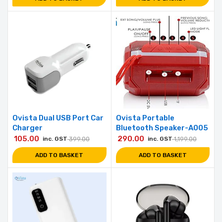
Ovista Dual USB Port Car
Ovista Portable
Charger
Bluetooth Speaker-A005
105.00
290.00
inc. GST
399.00
inc. GST
1,199.00
ADD TO BASKET
ADD TO BASKET