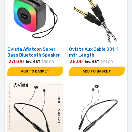
Ovista Aflatoon Super
Ovista Aux Cable 001, 1
Bass Bluetooth Speaker
mtr Length
270.00
35.00
inc. GST
750.00
inc. GST
299.00
ADD TO BASKET
ADD TO BASKET