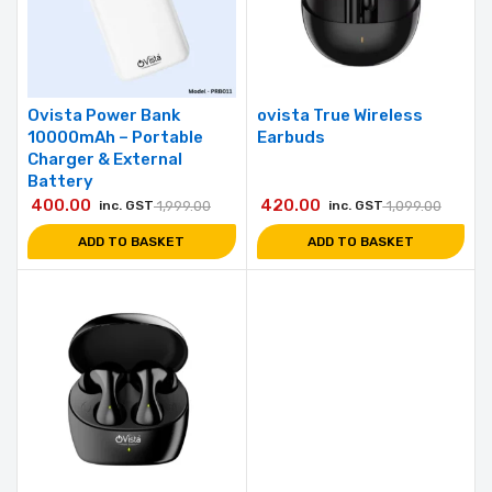
Ovista Power Bank
ovista True Wireless
10000mAh – Portable
Earbuds
Charger & External
Battery
400.00
420.00
inc. GST
1,999.00
inc. GST
1,099.00
ADD TO BASKET
ADD TO BASKET