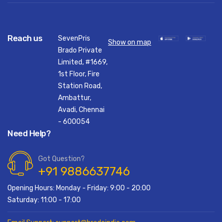
Reach us
SevenPris
Show on map
Brado Private
Limited, #1669,
1st Floor, Fire
Station Road,
Ambattur,
Avadi, Chennai
- 600054
Need Help?
Got Question?
+91 9886637746
Opening Hours: Monday - Friday: 9:00 - 20:00
Saturday: 11:00 - 17:00