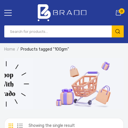
0
Home
Products tagged “100gm”
Showing the single result