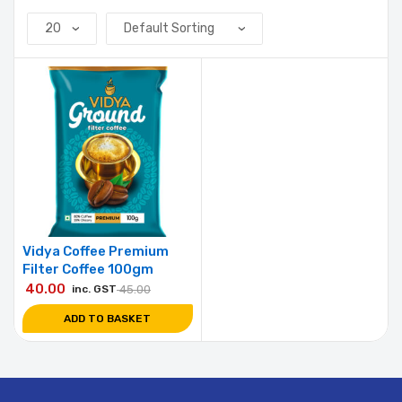
Vidya Coffee Premium
Filter Coffee 100gm
40.00
inc. GST
45.00
ADD TO BASKET