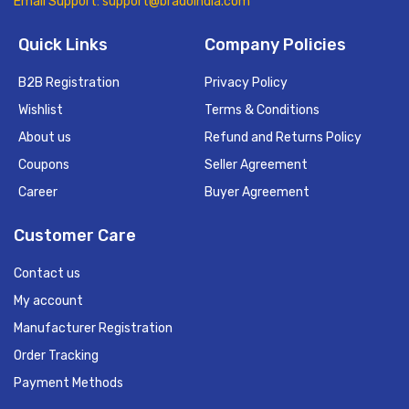
Email Support: support@bradoindia.com
Quick Links
Company Policies
B2B Registration
Privacy Policy
Wishlist
Terms & Conditions
About us
Refund and Returns Policy
Coupons
Seller Agreement
Career
Buyer Agreement
Customer Care
Contact us
My account
Manufacturer Registration
Order Tracking
Payment Methods