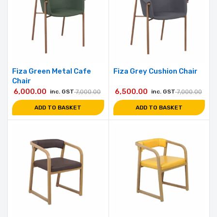
Fiza Green Metal Cafe
Fiza Grey Cushion Chair
Chair
6,000.00
6,500.00
inc. GST
7,000.00
inc. GST
7,000.00
ADD TO BASKET
ADD TO BASKET