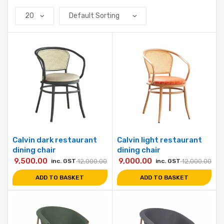
Calvin dark restaurant
Calvin light restaurant
dining chair
dining chair
9,500.00
9,000.00
inc. GST
12,000.00
inc. GST
12,000.00
ADD TO BASKET
ADD TO BASKET