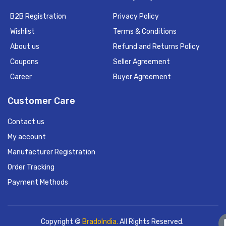
B2B Registration
Privacy Policy
Wishlist
Terms & Conditions
About us
Refund and Returns Policy
Coupons
Seller Agreement
Career
Buyer Agreement
Customer Care
Contact us
My account
Manufacturer Registration
Order Tracking
Payment Methods
Copyright ©
BradoIndia.
All Rights Reserved.