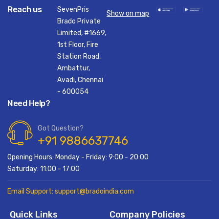
Reach us
SevenPris
Show on map
Brado Private
Limited, #1669,
1st Floor, Fire
Station Road,
Ambattur,
Avadi, Chennai
- 600054
Need Help?
Got Question?
+91 9886637746
Opening Hours: Monday - Friday: 9:00 - 20:00
Saturday: 11:00 - 17:00
Email Support: support@bradoindia.com
Quick Links
Company Policies