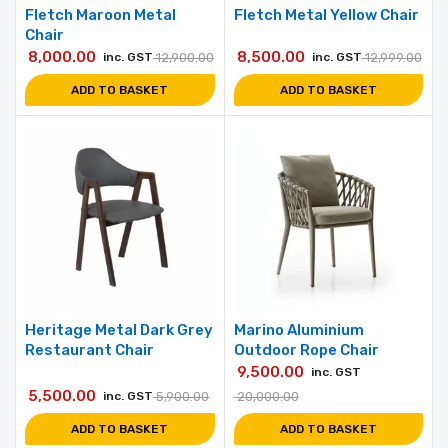
Fletch Maroon Metal
Fletch Metal Yellow Chair
Chair
8,000.00
8,500.00
inc. GST
12,900.00
inc. GST
12,999.00
ADD TO BASKET
ADD TO BASKET
Heritage Metal Dark Grey
Marino Aluminium
Restaurant Chair
Outdoor Rope Chair
9,500.00
inc. GST
5,500.00
inc. GST
5,900.00
20,000.00
ADD TO BASKET
ADD TO BASKET