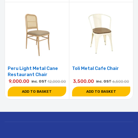
Peru Light Metal Cane
Toli Metal Cafe Chair
Restaurant Chair
9,000.00
3,500.00
inc. GST
12,000.00
inc. GST
6,500.00
ADD TO BASKET
ADD TO BASKET