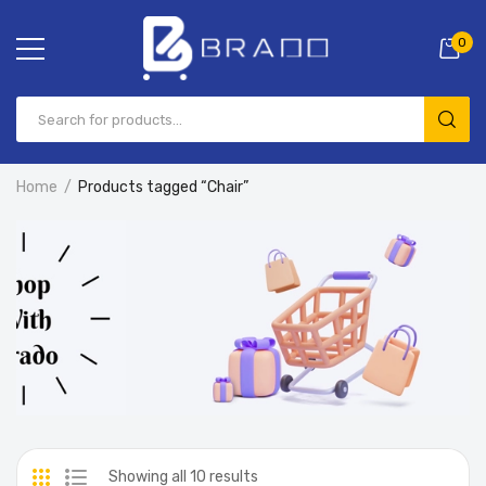
0
Home
Products tagged “Chair”
Showing all 10 results