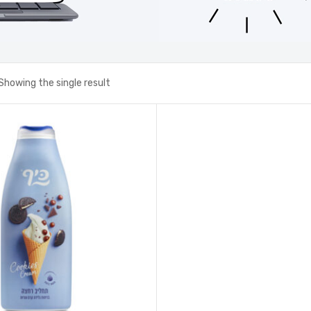
Showing the single result