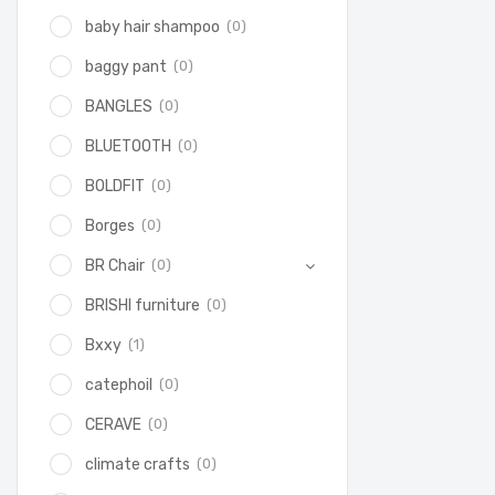
(0)
baby hair shampoo
(0)
baggy pant
(0)
BANGLES
(0)
BLUETOOTH
(0)
BOLDFIT
(0)
Borges
(0)
BR Chair
(0)
BRISHI furniture
(1)
Bxxy
(0)
catephoil
(0)
CERAVE
(0)
climate crafts