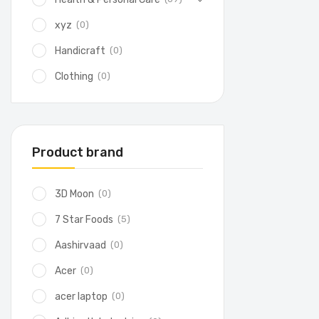
(0)
xyz
(0)
Handicraft
(0)
Clothing
Product brand
(0)
3D Moon
(5)
7 Star Foods
(0)
Aashirvaad
(0)
Acer
(0)
acer laptop