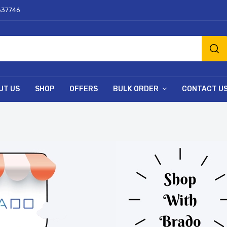
637746
UT US
SHOP
OFFERS
BULK ORDER
CONTACT U