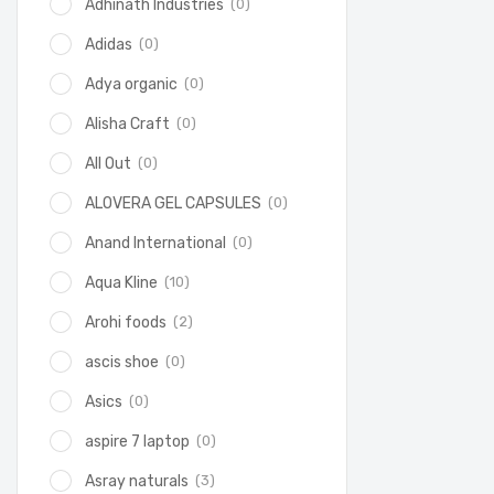
(0)
Adhinath Industries
(0)
Adidas
(0)
Adya organic
(0)
Alisha Craft
(0)
All Out
(0)
ALOVERA GEL CAPSULES
(0)
Anand International
(10)
Aqua Kline
(2)
Arohi foods
(0)
ascis shoe
(0)
Asics
(0)
aspire 7 laptop
(3)
Asray naturals