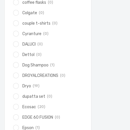
(0)
coffee flasks
(0)
Colgate
(0)
couple t-shirts
(0)
Cyranture
(0)
DALUCI
(0)
Dettol
(1)
Dog Shampoo
(0)
DROYALCREATIONS
(19)
Dryo
(0)
dupatta set
(20)
Ecosac
(0)
EDGE 60 FUSION
(1)
Epson