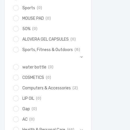
(0)
Sports
(0)
MOUSE PAD
(0)
50%
(0)
ALOVERA GEL CAPSULES
(8)
Sports, Fitness & Outdoors
(0)
water bottle
(0)
COSMETICS
(2)
Computers & Accessories
(0)
LIP OIL
(0)
Gap
(0)
AC
(69)
Health & Personal Care