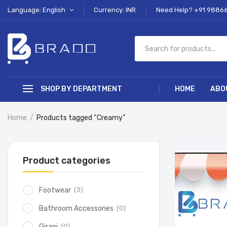
Language: English
Currency: INR
Need Help? +91 9886
SHOP BY DEPARTMENT
HOME
ABO
Home
Products tagged “Creamy”
Product categories
(3)
Footwear
(0)
Bathroom Accessories
(0)
Girani