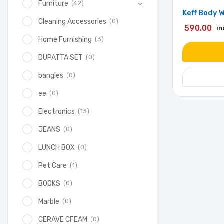
(42)
Furniture
Keff Body 
(0)
Cleaning Accessories
590.00
in
(3)
Home Furnishing
(0)
DUPATTA SET
(0)
bangles
(0)
ee
(13)
Electronics
(0)
JEANS
(0)
LUNCH BOX
(1)
Pet Care
(0)
BOOKS
(0)
Marble
(0)
CERAVE CFEAM