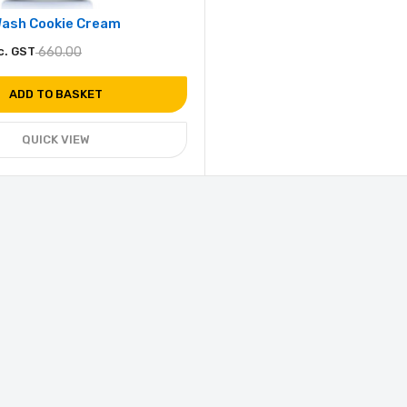
Wash Cookie Cream
c. GST
660.00
ADD TO BASKET
QUICK VIEW