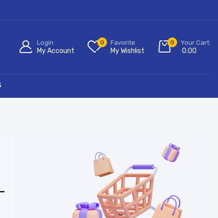
Login
0
Favorite
0
Your Cart:
My Account
My Wishlist
0.00
S