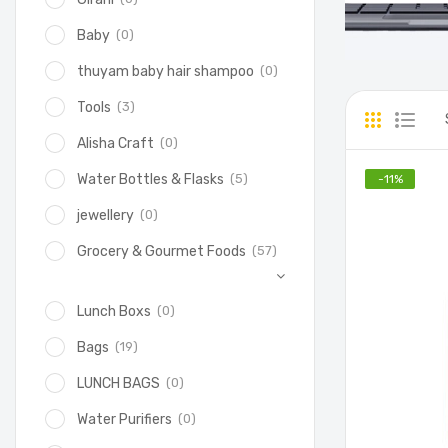
(0)
Baby
(0)
thuyam baby hair shampoo
(3)
Tools
(0)
Alisha Craft
(5)
Water Bottles & Flasks
-
11
%
(0)
jewellery
(57)
Grocery & Gourmet Foods
(0)
Lunch Boxs
(19)
Bags
(0)
LUNCH BAGS
(0)
Water Purifiers