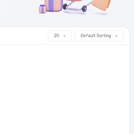
20
Default Sorting