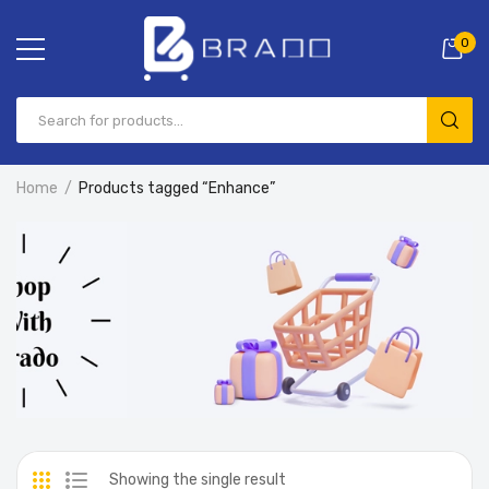
0
Home
Products tagged “Enhance”
Showing the single result