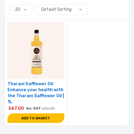
Tharani Safflower Oil
Enhance your health with
the Tharani Safflower Oil |
1L
567.00
inc. GST
630.00
ADD TO BASKET