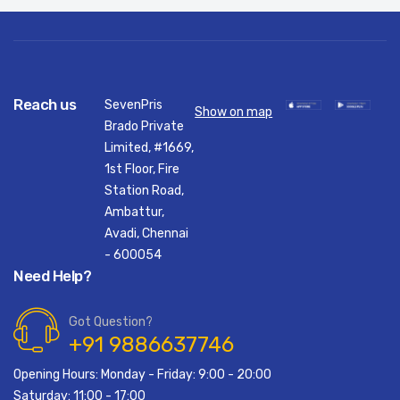
Reach us
SevenPris
Show on map
Brado Private
Limited, #1669,
1st Floor, Fire
Station Road,
Ambattur,
Avadi, Chennai
- 600054
Need Help?
Got Question?
+91 9886637746
Opening Hours: Monday - Friday: 9:00 - 20:00
Saturday: 11:00 - 17:00