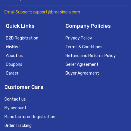
Email Support: support@bradoindia.com
Quick Links
Company Policies
B2B Registration
Privacy Policy
Wishlist
Terms & Conditions
About us
Refund and Returns Policy
Coupons
Seller Agreement
Career
Buyer Agreement
Customer Care
Contact us
My account
Manufacturer Registration
Order Tracking