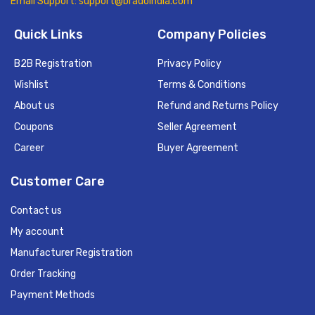
Email Support: support@bradoindia.com
Quick Links
Company Policies
B2B Registration
Privacy Policy
Wishlist
Terms & Conditions
About us
Refund and Returns Policy
Coupons
Seller Agreement
Career
Buyer Agreement
Customer Care
Contact us
My account
Manufacturer Registration
Order Tracking
Payment Methods