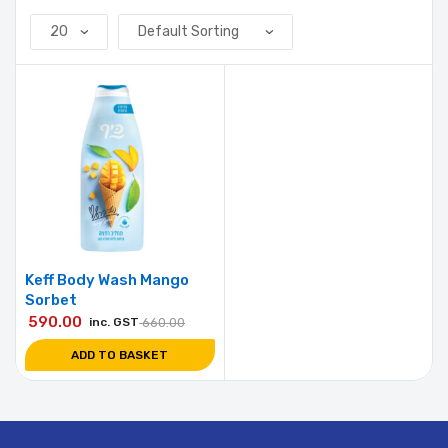
Keff Body Wash Mango
Sorbet
590.00
inc. GST
660.00
ADD TO BASKET