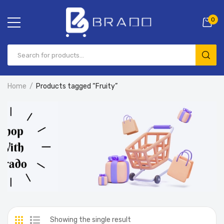
0
Home
Products tagged “Fruity”
Showing the single result