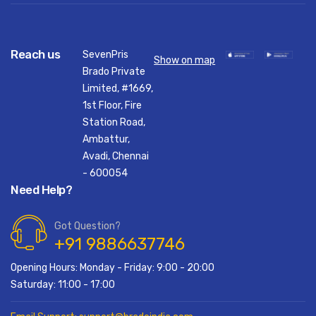
Reach us
SevenPris
Show on map
Brado Private
Limited, #1669,
1st Floor, Fire
Station Road,
Ambattur,
Avadi, Chennai
- 600054
Need Help?
Got Question?
+91 9886637746
Opening Hours: Monday - Friday: 9:00 - 20:00
Saturday: 11:00 - 17:00