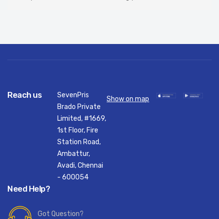
Reach us
SevenPris
Show on map
Brado Private
Limited, #1669,
1st Floor, Fire
Station Road,
Ambattur,
Avadi, Chennai
- 600054
Need Help?
Got Question?