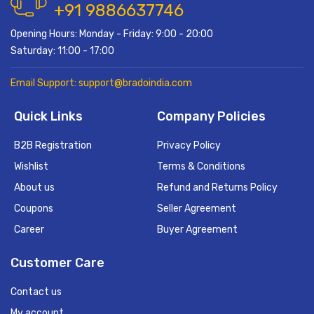
+91 9886637746
Opening Hours: Monday - Friday: 9:00 - 20:00
Saturday: 11:00 - 17:00
Email Support: support@bradoindia.com
Quick Links
Company Policies
B2B Registration
Privacy Policy
Wishlist
Terms & Conditions
About us
Refund and Returns Policy
Coupons
Seller Agreement
Career
Buyer Agreement
Customer Care
Contact us
My account