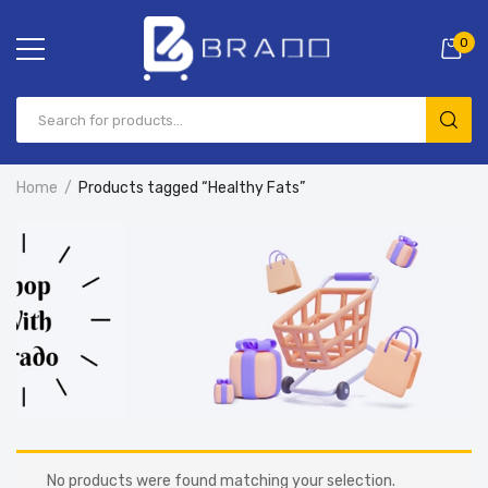
0
Home
Products tagged “Healthy Fats”
No products were found matching your selection.