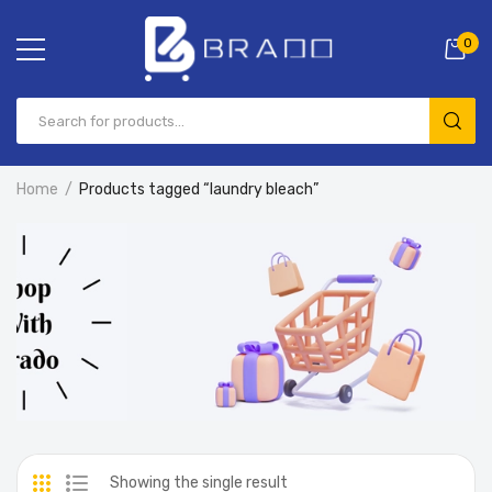
0
Home
Products tagged “laundry bleach”
Showing the single result