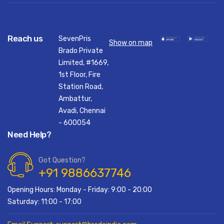
Reach us
SevenPris
Show on map
Brado Private
Limited, #1669,
1st Floor, Fire
Station Road,
Ambattur,
Avadi, Chennai
- 600054
Need Help?
Got Question?
+91 9886637746
Opening Hours: Monday - Friday: 9:00 - 20:00
Saturday: 11:00 - 17:00