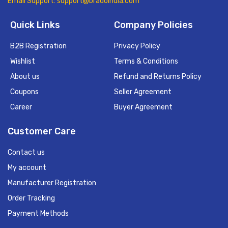
Email Support: support@bradoindia.com
Quick Links
Company Policies
B2B Registration
Privacy Policy
Wishlist
Terms & Conditions
About us
Refund and Returns Policy
Coupons
Seller Agreement
Career
Buyer Agreement
Customer Care
Contact us
My account
Manufacturer Registration
Order Tracking
Payment Methods