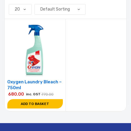
Oxygen Laundry Bleach –
750ml
680.00
inc. GST
770.00
ADD TO BASKET