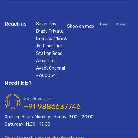
Reach us
SevenPris
Show on map
Brado Private
Limited, #1669,
1st Floor, Fire
Station Road,
Ambattur,
Avadi, Chennai
- 600054
Need Help?
Got Question?
+91 9886637746
Opening Hours: Monday - Friday: 9:00 - 20:00
Saturday: 11:00 - 17:00