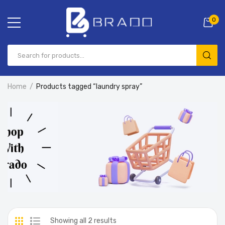
0
Home
Products tagged “laundry spray”
Showing all 2 results