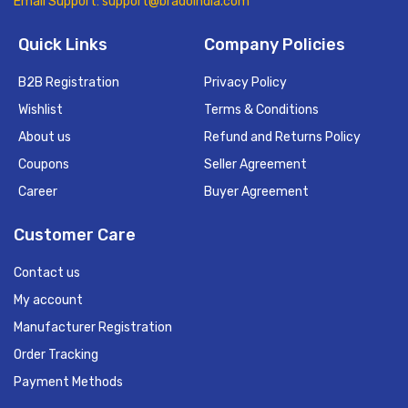
Email Support: support@bradoindia.com
Quick Links
Company Policies
B2B Registration
Privacy Policy
Wishlist
Terms & Conditions
About us
Refund and Returns Policy
Coupons
Seller Agreement
Career
Buyer Agreement
Customer Care
Contact us
My account
Manufacturer Registration
Order Tracking
Payment Methods