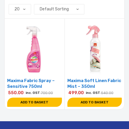
Maxima Fabric Spray –
Maxima Soft Linen Fabric
Sensitive 750ml
Mist – 350ml
550.00
499.00
inc. GST
700.00
inc. GST
540.00
ADD TO BASKET
ADD TO BASKET