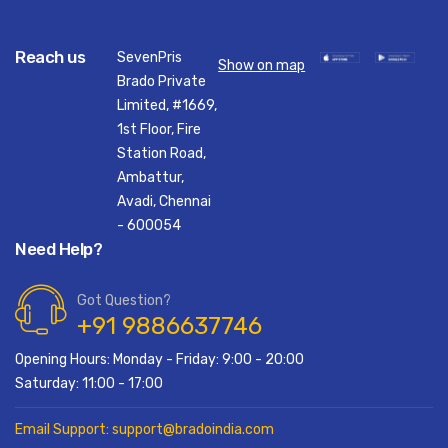
Reach us
SevenPris
Show on map
Brado Private
Limited, #1669,
1st Floor, Fire
Station Road,
Ambattur,
Avadi, Chennai
- 600054
Need Help?
Got Question?
+91 9886637746
Opening Hours: Monday - Friday: 9:00 - 20:00
Saturday: 11:00 - 17:00
Email Support: support@bradoindia.com