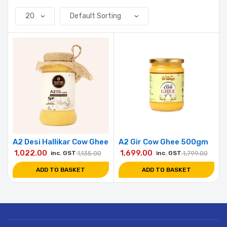
A2 Desi Hallikar Cow Ghee
A2 Gir Cow Ghee 500gm
1,022.00
1,699.00
inc. GST
1,135.00
inc. GST
1,799.00
ADD TO BASKET
ADD TO BASKET