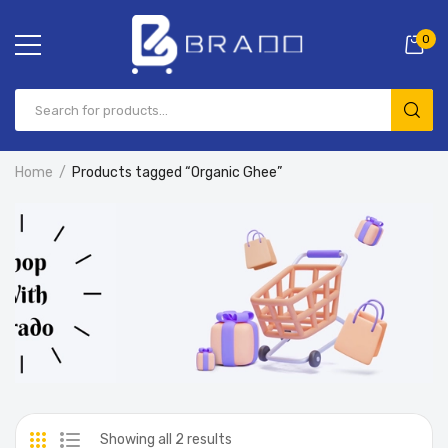
0
Home
Products tagged “Organic Ghee”
Showing all 2 results