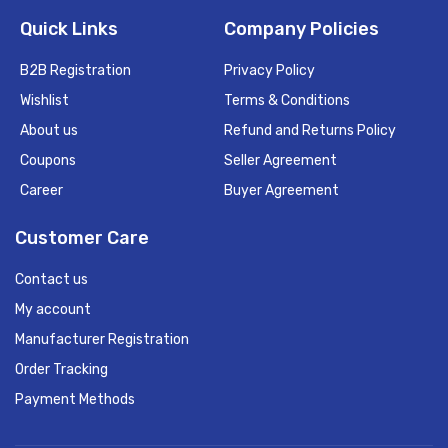
Quick Links
Company Policies
B2B Registration
Privacy Policy
Wishlist
Terms & Conditions
About us
Refund and Returns Policy
Coupons
Seller Agreement
Career
Buyer Agreement
Customer Care
Contact us
My account
Manufacturer Registration
Order Tracking
Payment Methods