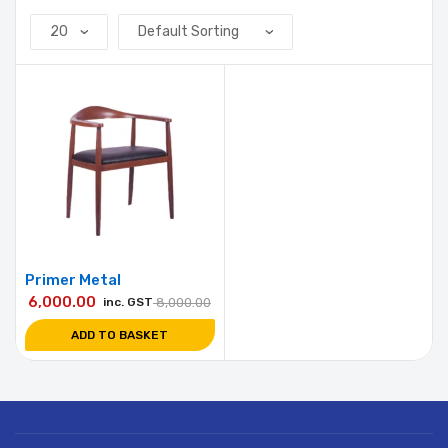
Primer Metal
6,000.00
inc. GST
8,000.00
ADD TO BASKET