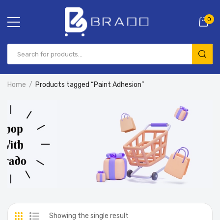
0
Home
Products tagged “Paint Adhesion”
Showing the single result