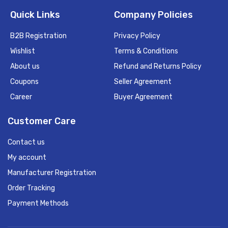
Quick Links
Company Policies
B2B Registration
Privacy Policy
Wishlist
Terms & Conditions
About us
Refund and Returns Policy
Coupons
Seller Agreement
Career
Buyer Agreement
Customer Care
Contact us
My account
Manufacturer Registration
Order Tracking
Payment Methods