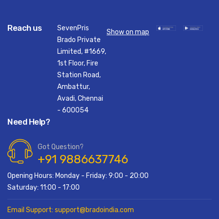
Reach us
SevenPris
Show on map
Brado Private
Limited, #1669,
1st Floor, Fire
Station Road,
Ambattur,
Avadi, Chennai
- 600054
Need Help?
Got Question?
+91 9886637746
Opening Hours: Monday - Friday: 9:00 - 20:00
Saturday: 11:00 - 17:00
Email Support: support@bradoindia.com