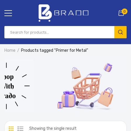
0
Home
Products tagged “Primer for Metal”
Showing the single result