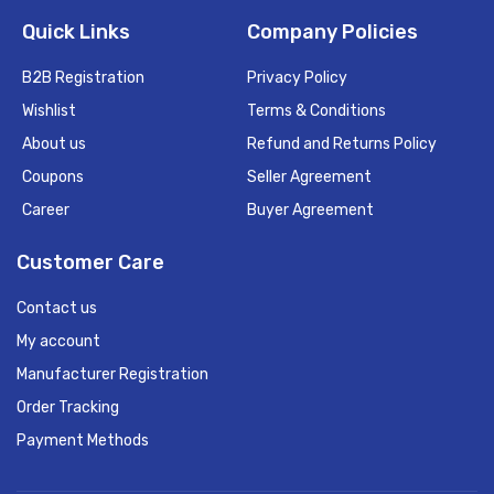
Quick Links
Company Policies
B2B Registration
Privacy Policy
Wishlist
Terms & Conditions
About us
Refund and Returns Policy
Coupons
Seller Agreement
Career
Buyer Agreement
Customer Care
Contact us
My account
Manufacturer Registration
Order Tracking
Payment Methods