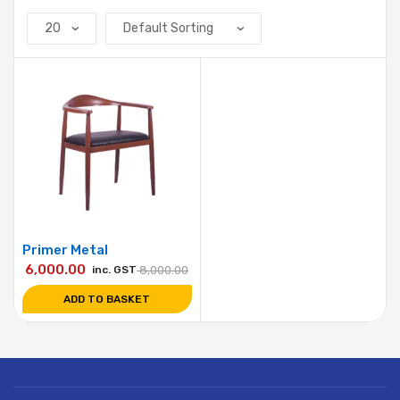
Primer Metal
6,000.00
inc. GST
8,000.00
ADD TO BASKET