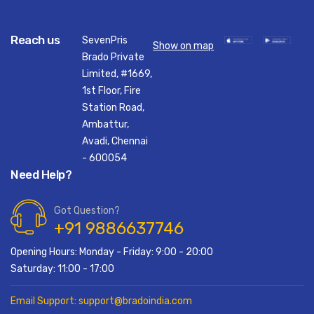
Reach us
SevenPris
Show on map
Brado Private
Limited, #1669,
1st Floor, Fire
Station Road,
Ambattur,
Avadi, Chennai
- 600054
Need Help?
Got Question?
+91 9886637746
Opening Hours: Monday - Friday: 9:00 - 20:00
Saturday: 11:00 - 17:00
Email Support: support@bradoindia.com