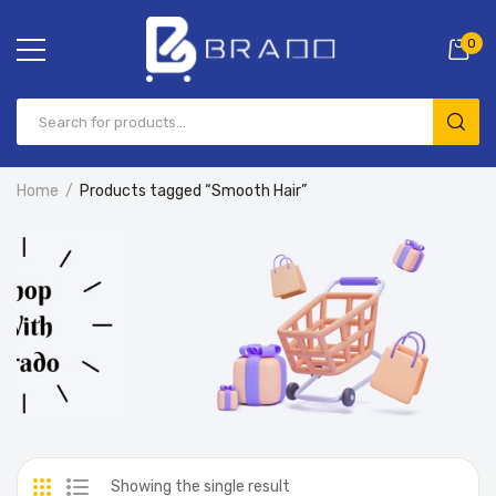
0
Home
Products tagged “Smooth Hair”
Showing the single result