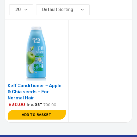
Keff Conditioner – Apple
& Chia seeds – For
Normal Hair
630.00
inc. GST
700.00
ADD TO BASKET