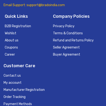
Email Support: support@bradoindia.com
Quick Links
Company Policies
B2B Registration
Privacy Policy
Wishlist
Terms & Conditions
About us
Refund and Returns Policy
Coupons
Seller Agreement
Career
Buyer Agreement
Customer Care
Contact us
My account
Manufacturer Registration
Order Tracking
Payment Methods