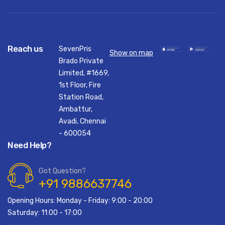
Reach us
SevenPris
Show on map
Brado Private
Limited, #1669,
1st Floor, Fire
Station Road,
Ambattur,
Avadi, Chennai
- 600054
Need Help?
Got Question?
+91 9886637746
Opening Hours: Monday - Friday: 9:00 - 20:00
Saturday: 11:00 - 17:00