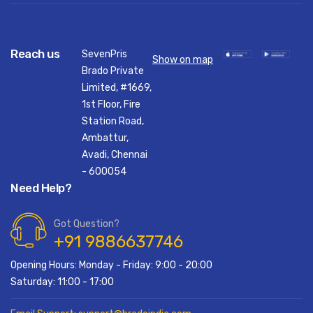
Reach us
SevenPris
Show on map
Brado Private
Limited, #1669,
1st Floor, Fire
Station Road,
Ambattur,
Avadi, Chennai
- 600054
Need Help?
Got Question?
+91 9886637746
Opening Hours: Monday - Friday: 9:00 - 20:00
Saturday: 11:00 - 17:00