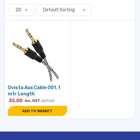
Ovista Aux Cable 001, 1
mtr Length
35.00
inc. GST
299.00
ADD TO BASKET