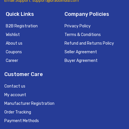
Email Support: support@bradoindia.com
Quick Links
Company Policies
B2B Registration
Privacy Policy
Wishlist
Terms & Conditions
About us
Refund and Returns Policy
Coupons
Seller Agreement
Career
Buyer Agreement
Customer Care
Contact us
My account
Manufacturer Registration
Order Tracking
Payment Methods