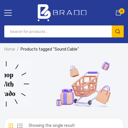
0
Home
Products tagged “Sound Cable”
Showing the single result